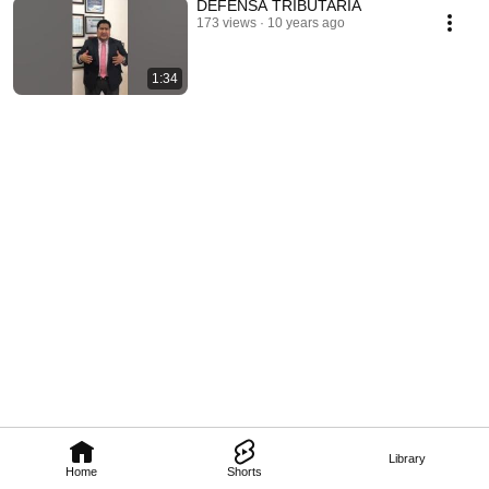
DEFENSA TRIBUTARIA
173 views
10 years ago
1:34
Library
Home
Shorts