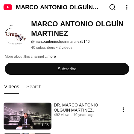
MARCO ANTONIO OLGUÍN
MARTINEZ
MARCO ANTONIO OLGUÍN 
MARTINEZ
@marcoantonioolguinmartinez5146
40 subscribers
•
2 videos
More about this channel
...more
Subscribe
Videos
Search
DR. MARCO ANTONIO
OLGUIN MARTINEZ.
492 views
10 years ago
1:35