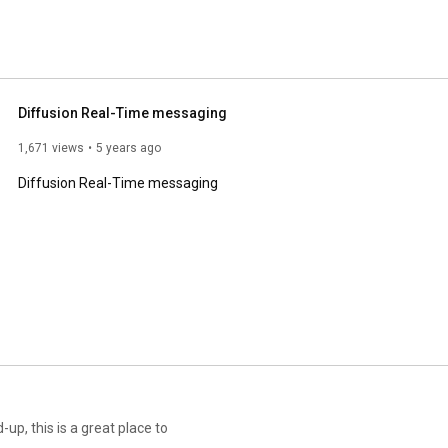
Diffusion Real-Time messaging
1,671 views
5 years ago
Diffusion Real-Time messaging
-up, this is a great place to