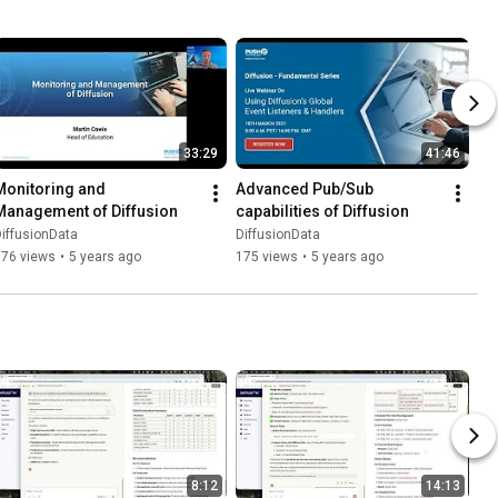
33:29
41:46
Monitoring and 
Advanced Pub/Sub 
Management of Diffusion
capabilities of Diffusion
iffusionData
DiffusionData
176 views
•
5 years ago
175 views
•
5 years ago
8:12
14:13