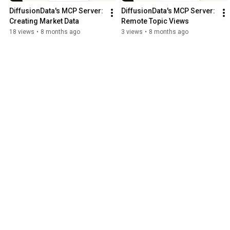
DiffusionData's MCP Server: 
DiffusionData's MCP Server: 
Creating Market Data
Remote Topic Views
18 views
•
8 months ago
3 views
•
8 months ago