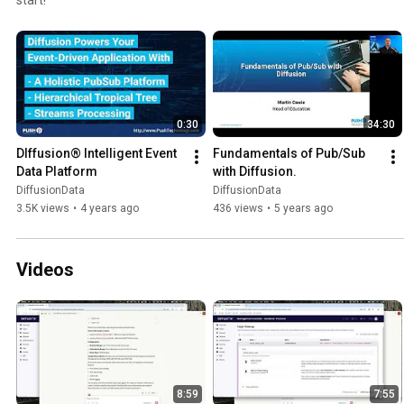
0:30
34:30
DIffusion® Intelligent Event 
Fundamentals of Pub/Sub 
Data Platform
with Diffusion.
DiffusionData
DiffusionData
3.5K views
•
4 years ago
436 views
•
5 years ago
Videos
8:59
7:55