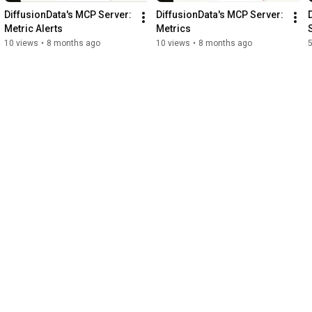
DiffusionData's MCP Server: 
DiffusionData's MCP Server: 
Metric Alerts
Metrics
10 views
•
8 months ago
10 views
•
8 months ago
5