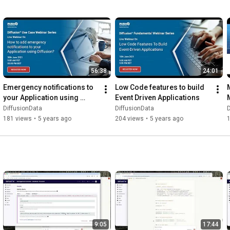
56:38
24:01
Emergency notifications to 
Low Code features to build 
your Application using 
Event Driven Applications
Diffusion
DiffusionData
DiffusionData
D
181 views
•
5 years ago
204 views
•
5 years ago
9:05
17:44