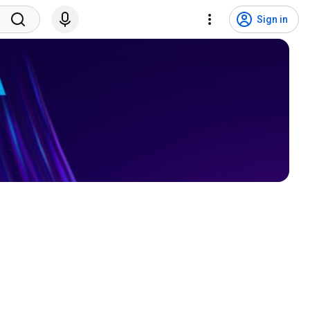
Sign in