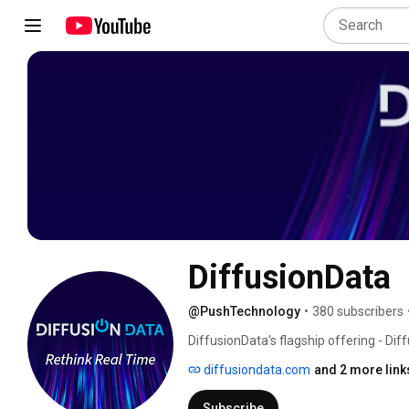
DiffusionData
@PushTechnology
•
380 subscribers
DiffusionData's flagship offering - Diff
mobile, web, and AI applications. Its 
diffusiondata.com
and 2 more link
90%, enabling scalable data streaming 
Subscribe