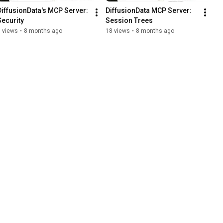
DiffusionData's MCP Server: 
DiffusionData MCP Server: 
Security
Session Trees
 views
•
8 months ago
18 views
•
8 months ago