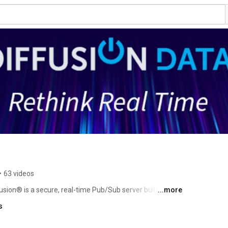
•
63 videos
usion® is a secure, real-time Pub/Sub server built for 
...more
patented delta-compression reduces bandwidth by up to 
s
with minimal latency. Used across financial services, 
gaming, and transport for mission-critical applications where personalisation and speed matter. 