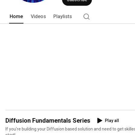
Home
Videos
Playlists
Diffusion Fundamentals Series
Play all
If you're building your Diffusion based solution and need to get skilled
start!