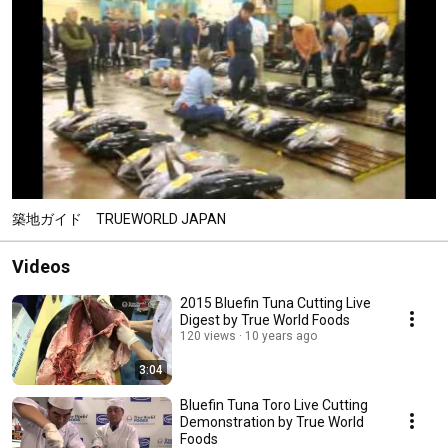
築地ガイド TRUEWORLD JAPAN
Videos
2015 Bluefin Tuna Cutting Live
Digest by True World Foods
120 views
10 years ago
3:04
Bluefin Tuna Toro Live Cutting
Demonstration by True World
Foods