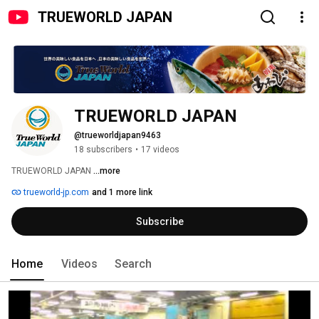
TRUEWORLD JAPAN
TRUEWORLD JAPAN
@trueworldjapan9463
18 subscribers
•
17 videos
TRUEWORLD JAPAN 
...more
trueworld-jp.com
and 1 more link
Subscribe
Home
Videos
Search