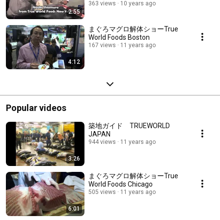
363 views
10 years ago
2:55
まぐろマグロ解体ショーTrue
World Foods Boston
167 views
11 years ago
4:12
Popular videos
築地ガイド TRUEWORLD
JAPAN
944 views
11 years ago
3:26
まぐろマグロ解体ショーTrue
World Foods Chicago
505 views
11 years ago
6:01