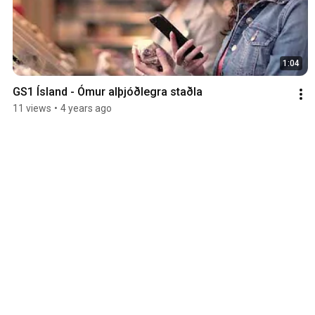
1:04
GS1 Ísland - Ómur alþjóðlegra staðla
11 views
•
4 years ago