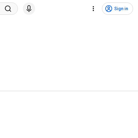
Sign in