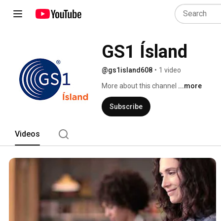
GS1 Ísland
@gs1island608
•
1 video
More about this channel
...more
Subscribe
Videos