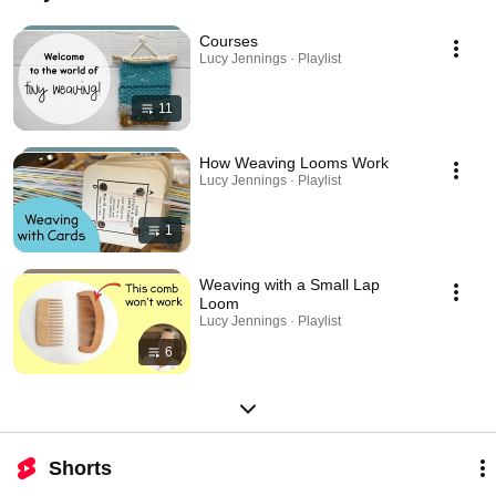
Courses
Lucy Jennings · Playlist
11
How Weaving Looms Work
Lucy Jennings · Playlist
1
Weaving with a Small Lap
Loom
Lucy Jennings · Playlist
6
Shorts