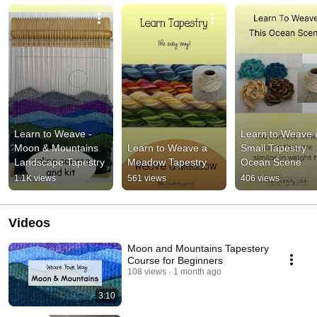
Learn to Weave - 
Learn to Weave a
Moon & Mountains 
Learn to Weave a 
Small Tapestry 
Landscape Tapestry
Meadow Tapestry
Ocean Scene
1.1K views
561 views
406 views
Videos
Moon and Mountains Tapestery
Course for Beginners
108 views
1 month ago
3:10