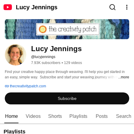
Lucy Jennings
Lucy Jennings
@lucyjennings
7.93K subscribers
•
129 videos
Find your creative happy place through weaving. I'll help you get started in 
an easy, simple way.  Subscribe and start your weaving journey with me! 
...more
thecreativitypatch.com
Subscribe
Home
Videos
Shorts
Playlists
Posts
Search
Playlists