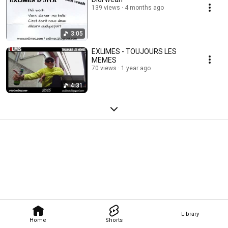
139 views
4 months ago
3:05
EXLIMES - TOUJOURS LES
MEMES
70 views
1 year ago
4:31
Library
Home
Shorts