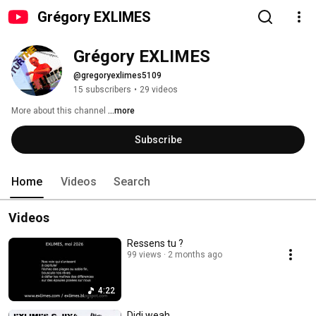
Grégory EXLIMES
Grégory EXLIMES
@gregoryexlimes5109
15 subscribers
•
29 videos
More about this channel
...more
Subscribe
Home
Videos
Search
Videos
Ressens tu ?
99 views
2 months ago
4:22
Didi weah