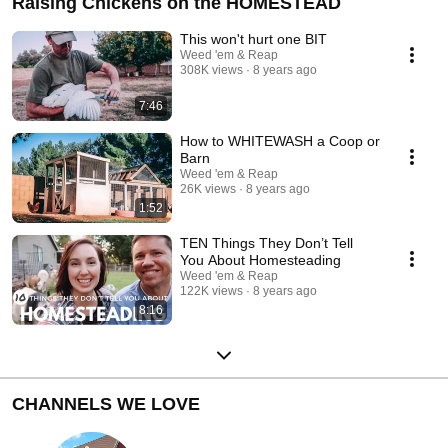
Raising Chickens on the HOMESTEAD
This won't hurt one BIT
Weed 'em & Reap
308K views
8 years ago
7:46
How to WHITEWASH a Coop or
Barn
Weed 'em & Reap
26K views
8 years ago
1:52
TEN Things They Don’t Tell
You About Homesteading
Weed 'em & Reap
122K views
8 years ago
8:16
CHANNELS WE LOVE