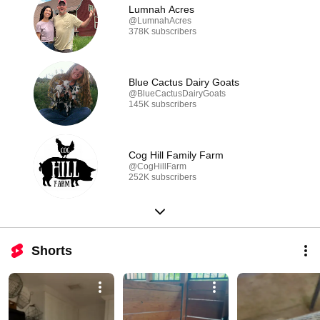
Lumnah Acres
@LumnahAcres
378K subscribers
Blue Cactus Dairy Goats
@BlueCactusDairyGoats
145K subscribers
Cog Hill Family Farm
@CogHillFarm
252K subscribers
Shorts