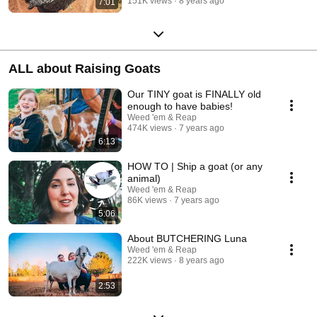
151K views
8 years ago
7:01
ALL about Raising Goats
Our TINY goat is FINALLY old
enough to have babies!
Weed 'em & Reap
474K views
7 years ago
6:13
HOW TO | Ship a goat (or any
animal)
Weed 'em & Reap
86K views
7 years ago
5:06
About BUTCHERING Luna
Weed 'em & Reap
222K views
8 years ago
2:53