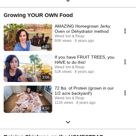
Growing YOUR OWN Food
AMAZING Homegrown Jerky:
Oven or Dehydrator method
Weed 'em & Reap
60K views
8 years ago
4:20
If you have FRUIT TREES, you
HAVE to do this!
Weed 'em & Reap
52K views
8 years ago
3:06
72 lbs. of Protein (grown in our
1/2 acre backyard!)
Weed 'em & Reap
111K views
8 years ago
4:50