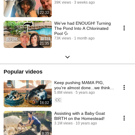
39K views
3 weeks ago
22:32
We've had ENOUGH! Turning
The Pond Into A Chlorinated
Pool 💦
73K views
1 month ago
21:35
Popular videos
Keep pushing MAMA PIG,
you're almost done...we think!
(pig birth)
5.8M views
5 years ago
CC
16:02
Assisting with a Baby Goat
BIRTH on the Homestead!
3.1M views
10 years ago
8:35