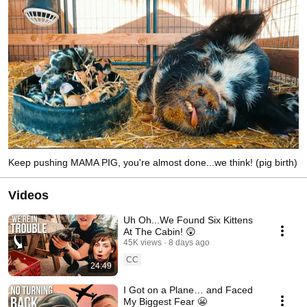
Keep pushing MAMA PIG, you're almost done...we think! (pig birth)
Videos
Uh Oh...We Found Six Kittens
At The Cabin! 😲
45K views
8 days ago
CC
24:49
I Got on a Plane… and Faced
My Biggest Fear 😬