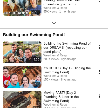
(miniature goat farm)
Weed 'em & Reap
55K views
1 month ago
29:09
Building our Swimming Pond!
Building the Swimming Pond of
our DREAMS! (revealing our
pond plans)
Weed 'em & Reap
200K views
8 years ago
9:56
It's HUGE! (Day 1 - Digging the
Swimming Pond)
Weed 'em & Reap
155K views
8 years ago
8:36
Moving FAST! (Day 2 -
Plumbing & Liner in the
Swimming Pond)
Weed 'em & Reap