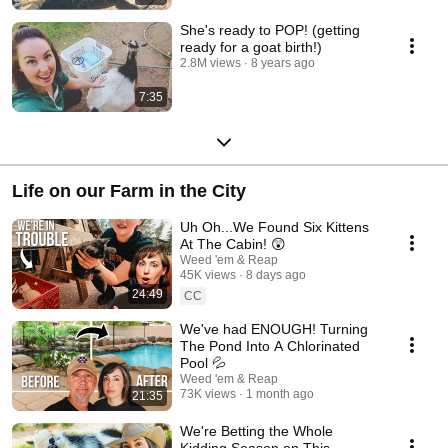
She's ready to POP! (getting
ready for a goat birth!)
2.8M views
8 years ago
7:35
Life on our Farm in the City
Uh Oh...We Found Six Kittens
At The Cabin! 😲
Weed 'em & Reap
45K views
8 days ago
24:49
CC
We've had ENOUGH! Turning
The Pond Into A Chlorinated
Pool 💦
Weed 'em & Reap
73K views
1 month ago
21:35
We're Betting the Whole
Kidding Season on This