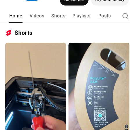
Home
Videos
Shorts
Playlists
Posts
Shorts