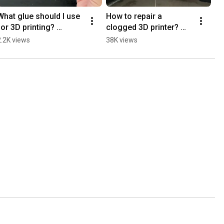
What glue should I use 
How to repair a 
for 3D printing? 
clogged 3D printer? 
#3dprinting #diy 
#3dprinter #3dprinting 
2.2K views
38K views
#3dprintingtools 
#3dprint #3dprint 
#noclogger
#prusa #bambulab