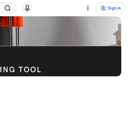
Sign in