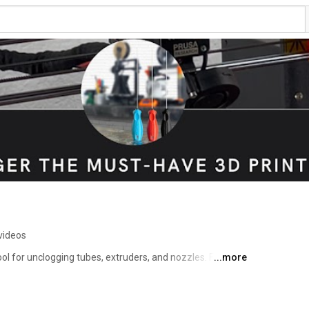
videos
ool for unclogging tubes, extruders, and nozzles. Forget 
...more
d changing countless nozzles using NoClogger. 