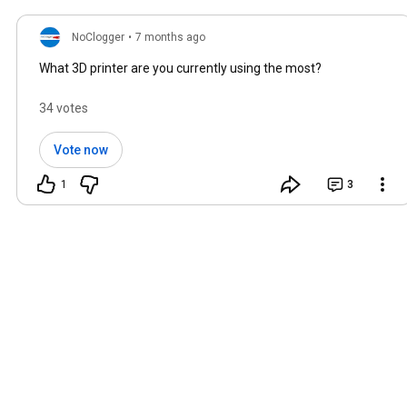
NoClogger
•
7 months ago
What 3D printer are you currently using the most?
34 votes
Vote now
1
3