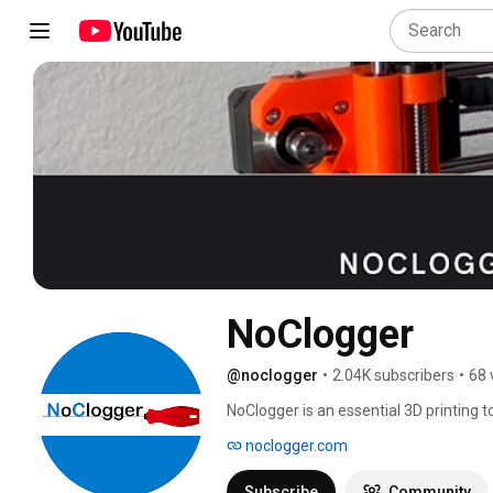
NoClogger
@noclogger
•
2.04K subscribers
•
68 
NoClogger is an essential 3D printing t
about Cold Pulling, disassembling, an
noclogger.com
Subscribe
Community