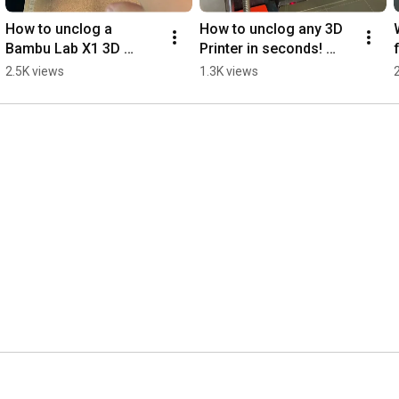
How to unclog a 
How to unclog any 3D 
Bambu Lab X1 3D 
Printer in seconds! 
Printer?  #noclogger  
#3dprinting #3dprinter 
2.5K views
1.3K views
#3dprinter #3dprinting 
#3dprinted #3dprint 
#bambulab  
#noclogger
#3dprinters