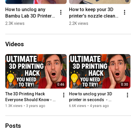
How to unclog any 
How to keep your 3D 
Bambu Lab 3D Printer?  
printer's nozzle clean?  
#noclogger  #3dprinter 
#noclogger  #3dprinter 
2.3K views
2.2K views
#3dprinting #bambulab  
#3dprinting 
#3dprinters
#3dprinters
Videos
0:46
0:30
The 3D Printing Hack 
How to unclog your 3D 
Everyone Should Know - 
printer in seconds  - 
NoClogger The Must-Have 
NoClogger the Must-Have 
1.3K views
•
3 years ago
6.6K views
•
4 years ago
3D Printing Tool
3D printing tool
Posts