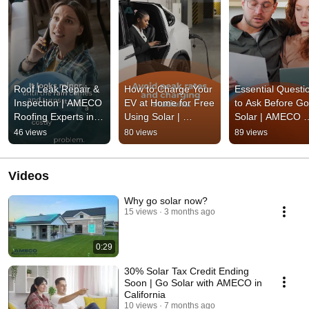
Roof Leak Repair & 
How to Charge Your 
Essential Questio
Inspection | AMECO 
EV at Home for Free 
to Ask Before Goi
Roofing Experts in 
Using Solar | 
Solar | AMECO 
California
AMECO Solar & 
Solar & Roofing
46 views
80 views
89 views
Roofing
Videos
Why go solar now?
15 views
3 months ago
0:29
30% Solar Tax Credit Ending
Soon | Go Solar with AMECO in
California
10 views
7 months ago