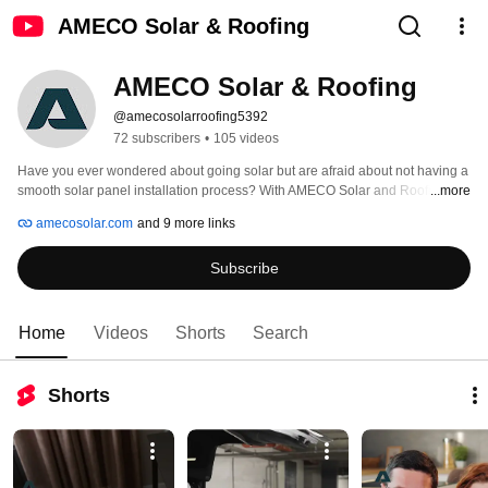
AMECO Solar & Roofing
AMECO Solar & Roofing
@amecosolarroofing5392
72 subscribers
•
105 videos
Have you ever wondered about going solar but are afraid about not having a 
smooth solar panel installation process? With AMECO Solar and Roofing, 
...more
you can set aside those worries, as with our team, the solar panel installation 
amecosolar.com
and 9 more links
process goes without any interruptions and power outages. 
Subscribe
Home
Videos
Shorts
Search
Shorts