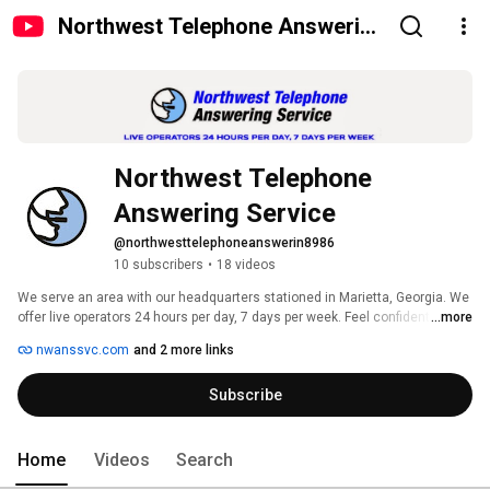
Northwest Telephone Answering
Service
Northwest Telephone 
Answering Service
@northwesttelephoneanswerin8986
10 subscribers
•
18 videos
We serve an area with our headquarters stationed in Marietta, Georgia. We 
offer live operators 24 hours per day, 7 days per week. Feel confident that 
...more
all your calls are being handled efficiently and all callers are able to reach 
nwanssvc.com
and 2 more links
the person or department they are calling by signing up today to become 
our next, valued customer! 
Subscribe
Home
Videos
Search