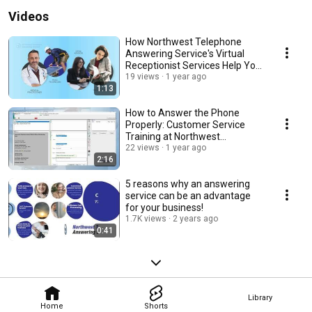
Videos
How Northwest Telephone
Answering Service's Virtual
Receptionist Services Help Your
Business
19 views
1 year ago
1:13
How to Answer the Phone
Properly: Customer Service
Training at Northwest
Telephone Answering Service
22 views
1 year ago
2:16
5 reasons why an answering
service can be an advantage
for your business!
1.7K views
2 years ago
0:41
Library
Home
Shorts