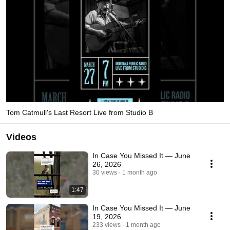
Tom Catmull's Last Resort Live from Studio B
Videos
In Case You Missed It — June
26, 2026
30 views
1 month ago
1:47
In Case You Missed It — June
19, 2026
233 views
1 month ago