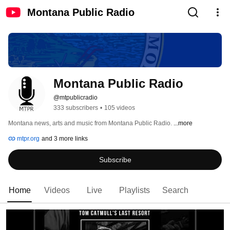
Montana Public Radio
Montana Public Radio
@mtpublicradio
333 subscribers
•
105 videos
Montana news, arts and music from Montana Public Radio. 
...more
mtpr.org
and 3 more links
Subscribe
Home
Videos
Live
Playlists
Search