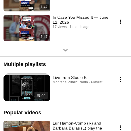
1:47
In Case You Missed It — June
12, 2026
17 views
1 month ago
1:47
Multiple playlists
Live from Studio B
Montana Public Radio · Playlist
44
Popular videos
Lur Hamon-Comb (R) and
Barbara Ballas (L) play the