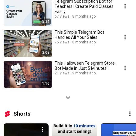
Telegram Subscription Bot for
Teachers | Create Paid Classes
Easily
67 views
8 months ago
5:24
This Simple Telegram Bot
Handles All Your Sales
75 views
8 months ago
2:08
This Halloween Telegram Store
Bot Made in Just 5 Minutes!
21 views
9 months ago
1:16
Shorts