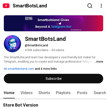
SmartBotsLand
SmartBotsLand
@SmartBotsLand
4.95K subscribers
•
94 videos
The SmartBotsLand team has developed a user-friendly bot maker for 
Telegram, enabling you to create and manage professional Telegram bots 
...more
without any programming knowledge! 🚀 
smartbotsland.com
and 4 more links
Subscribe
Home
Videos
Shorts
Playlists
Posts
Search
Store Bot Version