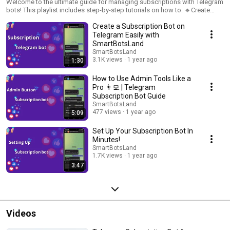
Welcome to the ultimate guide for managing subscriptions with Telegram
bots! This playlist includes step-by-step tutorials on how to: 🔹Create
subscription plans for channels and groups. 🔹Manage members and
Create a Subscription Bot on
subscriptions with ease. 🔹Ensure secure and automated access control.
Stay tuned for practical tips and updates to maximize your subscription
Telegram Easily with
bot’s potential!
SmartBotsLand
SmartBotsLand
3.1K views
1 year ago
1:30
How to Use Admin Tools Like a
Pro 👨‍💻 | Telegram
Subscription Bot Guide
SmartBotsLand
477 views
1 year ago
5:09
Set Up Your Subscription Bot In
Minutes!
SmartBotsLand
1.7K views
1 year ago
3:47
Videos