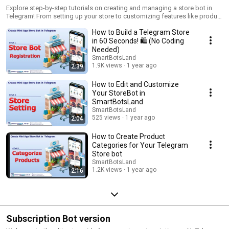
Explore step-by-step tutorials on creating and managing a store bot in
Telegram! From setting up your store to customizing features like product
attributes, payment options, and more, this playlist covers everything you
How to Build a Telegram Store
need to know to run your online store effortlessly using SmartBotsLand.
in 60 Seconds! 🛍️ (No Coding
Needed)
SmartBotsLand
1.9K views
1 year ago
2:39
How to Edit and Customize
Your StoreBot in
SmartBotsLand
SmartBotsLand
525 views
1 year ago
2:04
How to Create Product
Categories for Your Telegram
Store bot
SmartBotsLand
1.2K views
1 year ago
2:16
Subscription Bot version