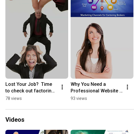
Lost Your Job?  Time 
Why You Need a 
to check out factoring. 
Professional Website 
#jobopportunities 
as a Broker 
78 views
93 views
#findjobfast 
#homebusiness 
#homebusiness
#sidegigs 
#businessopportunitie
Videos
s