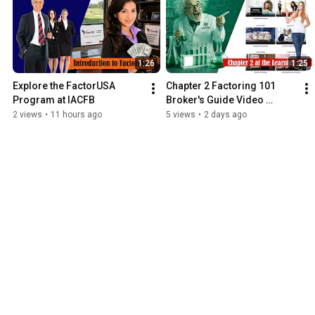
1:26
1:25
Explore the FactorUSA 
Chapter 2 Factoring 101 
Program at IACFB
Broker's Guide Video 
Supplement
2 views
•
11 hours ago
5 views
•
2 days ago