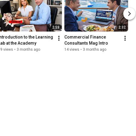
2:59
2:32
Introduction to the Learning 
Commercial Finance 
Lab at the Academy
Consultants Mag Intro
19 views
•
3 months ago
14 views
•
3 months ago