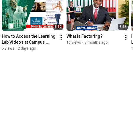
1:12
3:53
How to Access the Learning 
What is Factoring?
Lab Videos at Campus 
16 views
•
3 months ago
IACFB Academy
5 views
•
2 days ago