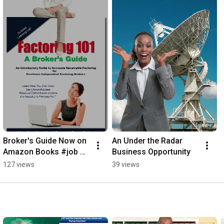
Broker's Guide Now on 
An Under the Radar 
Amazon Books #job 
Business Opportunity
#jobsearch #newjob
127 views
39 views