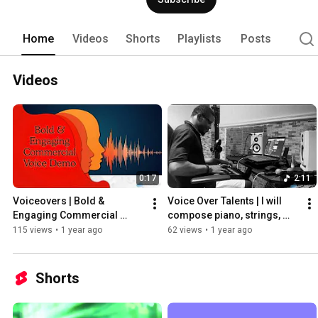
Home
Videos
Shorts
Playlists
Posts
Videos
0:17
2:11
Voiceovers | Bold & 
Voice Over Talents | I will 
Engaging Commercial 
compose piano, strings, 
Voice - Persuasive and 
chord progressions, 
115 views
•
1 year ago
62 views
•
1 year ago
Captivating
jingles, and pads for songs
Shorts