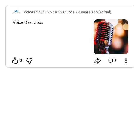
Voicescloud | Voice Over Jobs
•
4 years ago (edited)
Voice Over Jobs
3
2