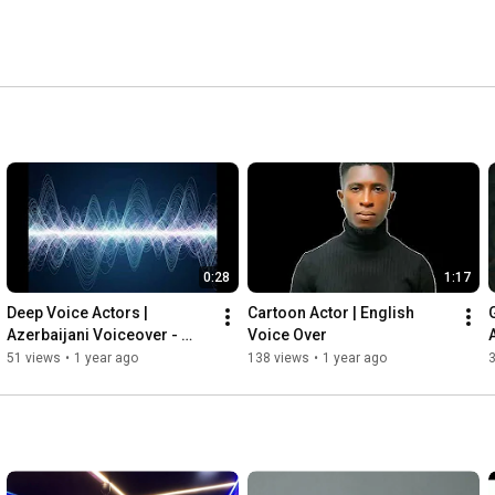
0:28
1:17
Deep Voice Actors | 
Cartoon Actor | English 
G
Azerbaijani Voiceover - 
Voice Over
Crypto Event Invitation
51 views
•
1 year ago
138 views
•
1 year ago