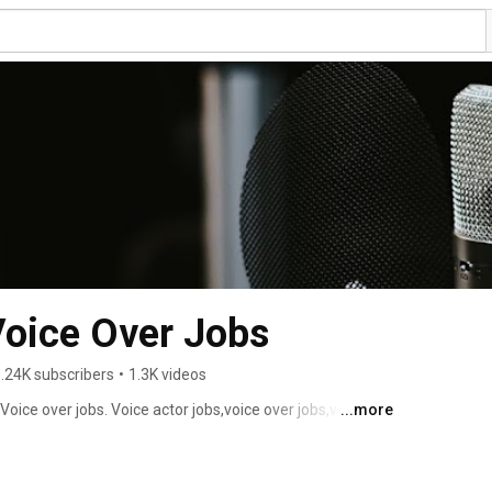
Voice Over Jobs
.24K subscribers
•
1.3K videos
 Voice over jobs. Voice actor jobs,voice over jobs,voice 
...more
ce overs,voice over. 