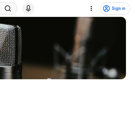
Sign in