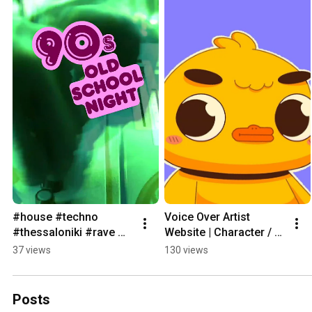
#house #techno 
Voice Over Artist 
#thessaloniki #rave 
Website | Character / 
#bigup #skg #party #dj 
Comedy / Weird 
37 views
130 views
#vinyl #djset#event 
Narration (Raw 
#90s
Delivery, No Filter)
Posts