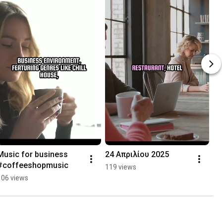
Music for business 
24 Απριλίου 2025
#coffeeshopmusic
119 views
106 views