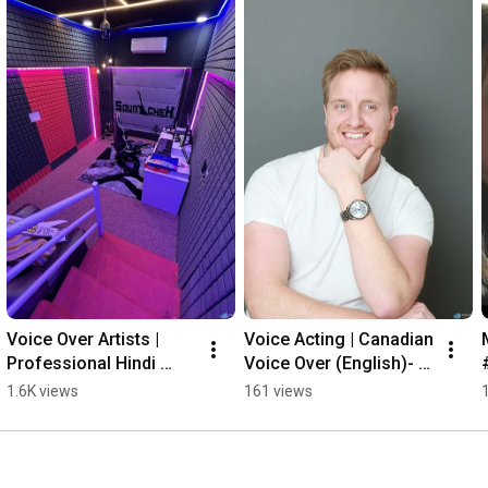
Voice Over Artists | 
Voice Acting | Canadian 
Professional Hindi 
Voice Over (English)- 
Voice Overs
RADIO
1.6K views
161 views