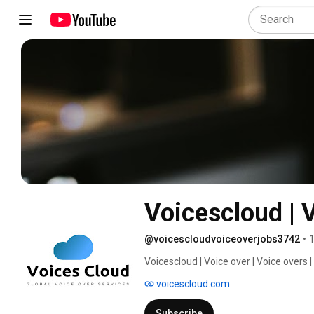
Voicescloud | 
@voicescloudvoiceoverjobs3742
•
1
Voicescloud | Voice over | Voice overs |
acting,voice actor,voice acting jobs,voi
voicescloud.com
Subscribe