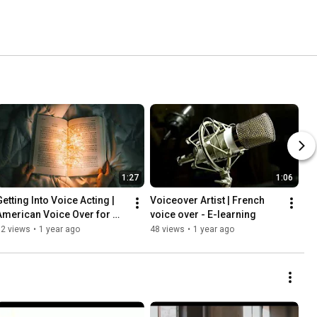
1:27
1:06
etting Into Voice Acting | 
Voiceover Artist | French 
American Voice Over for 
voice over - E-learning
Audiobooks
32 views
•
1 year ago
48 views
•
1 year ago