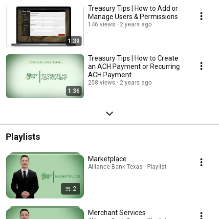
Treasury Tips | How to Add or
Manage Users & Permissions
146 views
2 years ago
1:39
Treasury Tips | How to Create
an ACH Payment or Recurring
ACH Payment
258 views
2 years ago
1:36
Playlists
Marketplace
Alliance Bank Texas · Playlist
2
Merchant Services