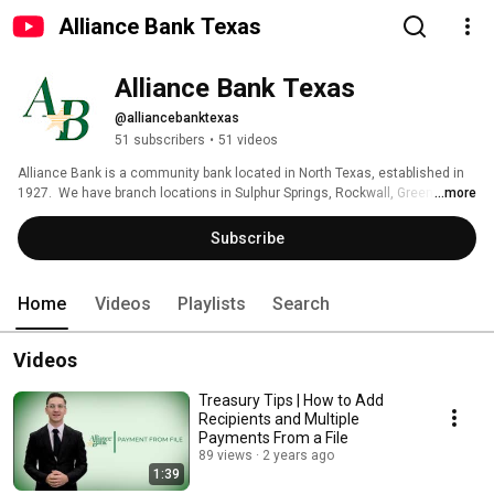
Alliance Bank Texas
Alliance Bank Texas
@alliancebanktexas
51 subscribers
•
51 videos
Alliance Bank is a community bank located in North Texas, established in 
1927.  We have branch locations in Sulphur Springs, Rockwall, Greenville, 
...more
Commerce and Wolfe City. 
Subscribe
Home
Videos
Playlists
Search
Videos
Treasury Tips | How to Add
Recipients and Multiple
Payments From a File
89 views
2 years ago
1:39