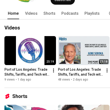
Home
Videos
Shorts
Podcasts
Playlists
Videos
25:19
25:18
Port of Los Angeles: Trade 
Port of Los Angeles: Trade 
Shifts, Tariffs, and Tech with 
Shifts, Tariffs, and Tech with 
Executive Director, Gene 
Executive Director, Gene 
9 views
•
1 day ago
48 views
•
2 days ago
Seroka
Seroka
Shorts