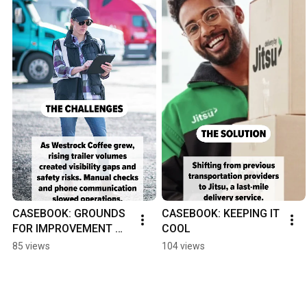
CASEBOOK: GROUNDS 
CASEBOOK: KEEPING IT 
FOR IMPROVEMENT 
COOL
#yardmanagement 
85 views
104 views
#yms #supplychain 
#logistics