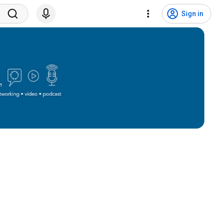
Sign in