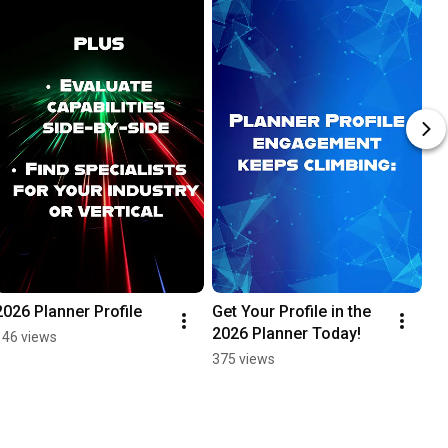
2026 Planner Profile
Get Your Profile in the 
2026 Planner Today!
146 views
375 views