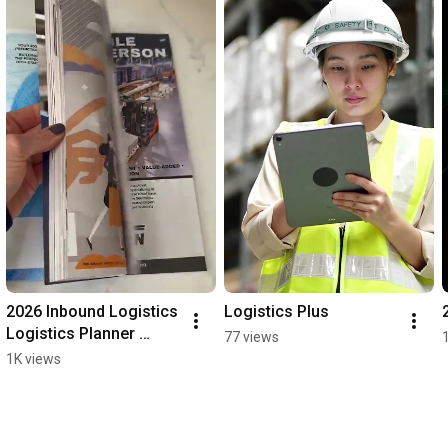
2026 Inbound Logistics 
Logistics Plus
Logistics Planner 
77 views
edition
1K views