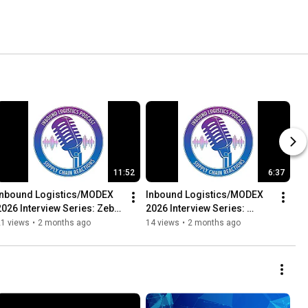
11:52
6:37
Inbound Logistics/MODEX 
Inbound Logistics/MODEX 
2026 Interview Series: Zebra 
2026 Interview Series: 
- Andre Luecht, Director, 
Attabotics - Mark Dickinson, 
21 views
•
2 months ago
14 views
•
2 months ago
trategic...
SVP, Sales and Software