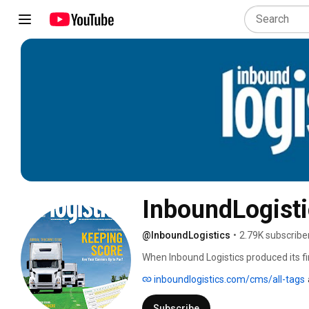
InboundLogist
@InboundLogistics
•
2.79K subscribe
When Inbound Logistics produced its fir
room silo functions and the term “supply
inboundlogistics.com/cms/all-tags
Subscribe