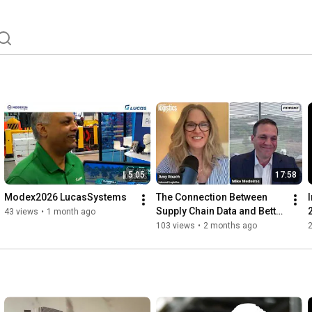
5:05
17:58
Modex2026 LucasSystems
The Connection Between 
Supply Chain Data and Better 
43 views
•
1 month ago
Decisions
103 views
•
2 months ago
S