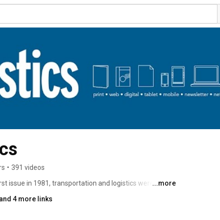
ics
rs
•
391 videos
st issue in 1981, transportation and logistics were back-
...more
 chain” didn’t exist. 
and 4 more links