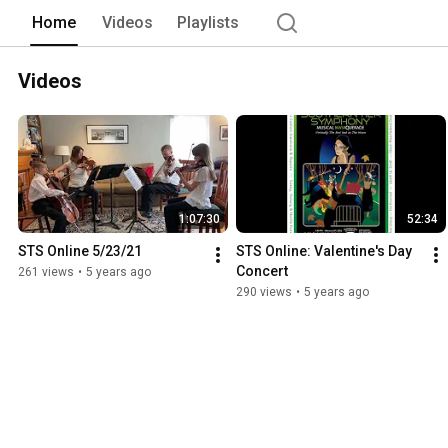
Home
Videos
Playlists
Videos
1:07:30
52:34
STS Online 5/23/21
STS Online: Valentine's Day 
Concert
261 views
•
5 years ago
290 views
•
5 years ago