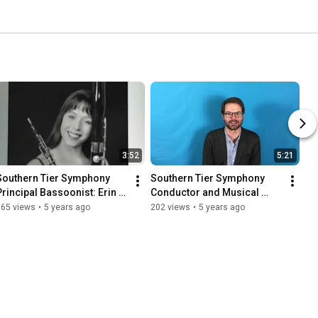
3:52
5:21
Southern Tier Symphony 
Southern Tier Symphony 
Principal Bassoonist: Erin 
Conductor and Musical 
Taylor-Talcott
Director: Ben Grow
165 views
•
5 years ago
202 views
•
5 years ago