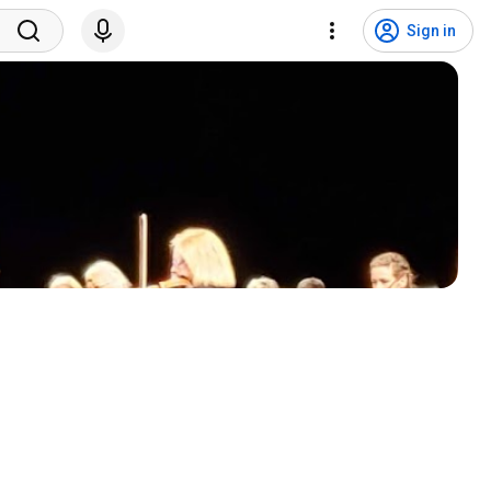
Sign in