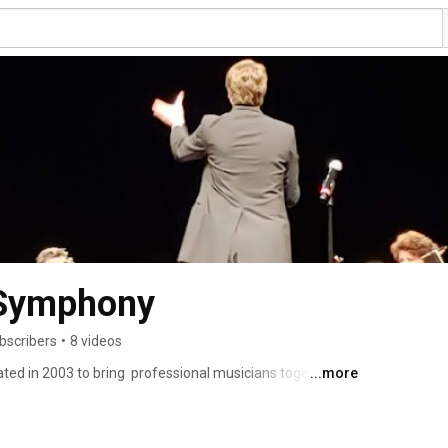
 Symphony
bscribers
•
8 videos
d in 2003 to bring  professional musicians together to 
...more
series per season. 