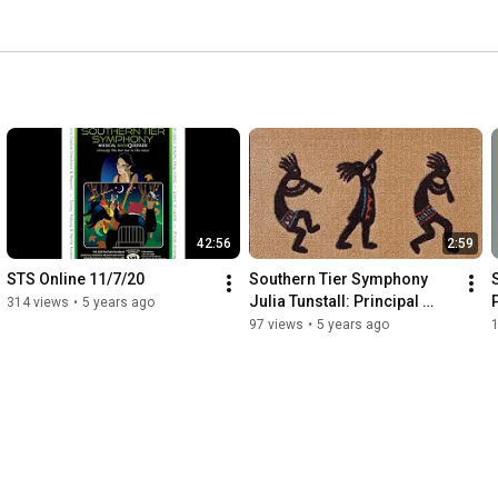
42:56
2:59
STS Online 11/7/20
Southern Tier Symphony 
Julia Tunstall: Principal 
314 views
•
5 years ago
Flute
97 views
•
5 years ago