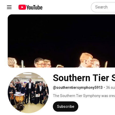
Southern Tier
@southerntiersymphony5913
•
36 su
The Southern Tier Symphony was create
play major repertoire in three concert 
Subscribe