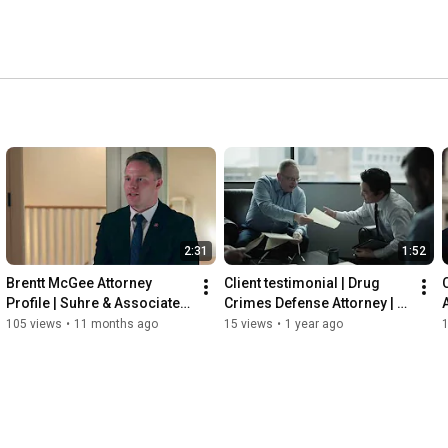
2:31
1:52
Brentt McGee Attorney 
Client testimonial | Drug 
Profile | Suhre & Associates 
Crimes Defense Attorney | 
DUI and Criminal Defense 
Suhre & Associates, LLC
105 views
•
11 months ago
15 views
•
1 year ago
Lawyers