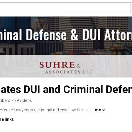
ates DUI and Criminal Defe
ribers
•
79 videos
fense Lawyers is a criminal defense law firm with over 
...more
ct us 24 hours a day, seven days a week, for your free 
e links
erve the people of Cincinnati, Dayton, Indianapolis, 