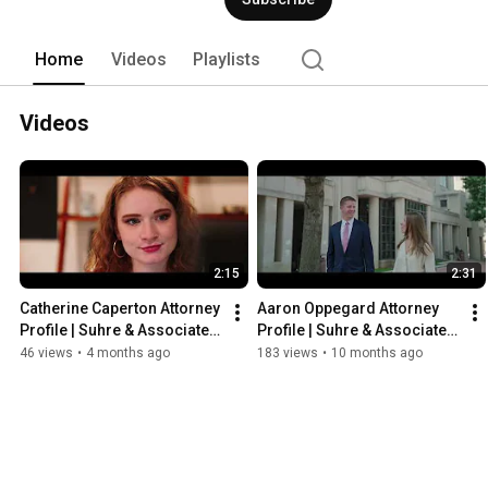
Home
Videos
Playlists
Videos
2:15
2:31
Catherine Caperton Attorney 
Aaron Oppegard Attorney 
Profile | Suhre & Associates 
Profile | Suhre & Associates 
DUI and Criminal Defense 
DUI and Criminal Defense 
46 views
•
4 months ago
183 views
•
10 months ago
Lawyers
Lawyers