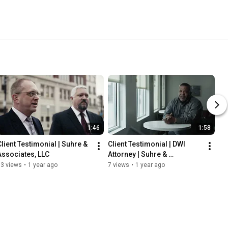
1:46
1:58
Client Testimonial | Suhre & 
Client Testimonial | DWI 
Associates, LLC
Attorney | Suhre & 
Associates, LLC
13 views
•
1 year ago
7 views
•
1 year ago