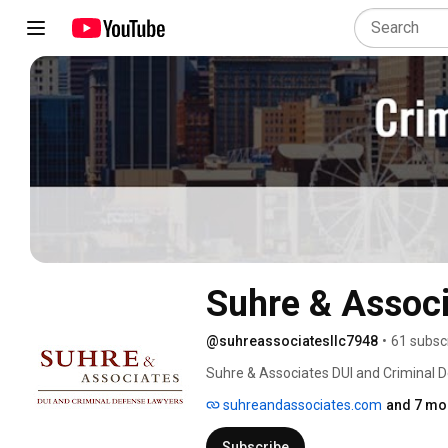
Suhre & Associ
@suhreassociatesllc7948
•
61 subsc
Suhre & Associates DUI and Criminal De
80 years of combined experience. Conta
suhreandassociates.com
and 7 mor
consultation to discuss your case, We s
Lexington and Louisville. 
Subscribe