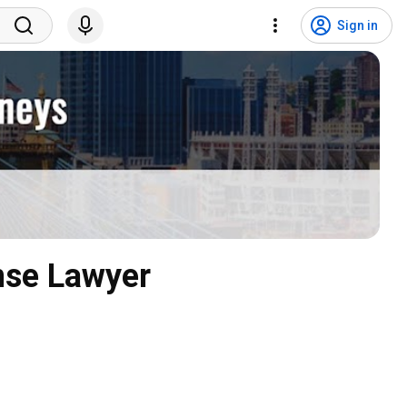
Sign in
nse Lawyer