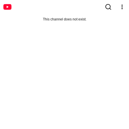
This channel does not exist.