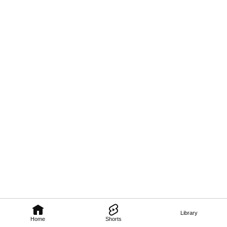
Library
Home
Shorts