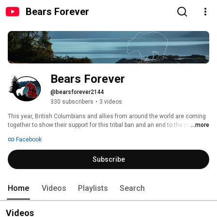
Bears Forever
Bears Forever
@bearsforever2144
330 subscribers
•
3 videos
This year, British Columbians and allies from around the world are coming 
together to show their support for this tribal ban and an end to the practice 
...more
of trophy hunting bears in the Great Bear Rainforest. New research shows 
Facebook
that nine in ten people in our province support a ban on the trophy hunt for 
bears in the Great Bear Rainforest. 
Subscribe
Home
Videos
Playlists
Search
Videos