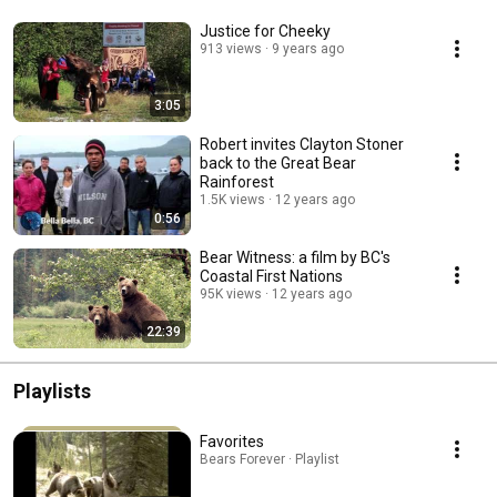
Justice for Cheeky
913 views
9 years ago
3:05
Robert invites Clayton Stoner
back to the Great Bear
Rainforest
1.5K views
12 years ago
0:56
Bear Witness: a film by BC's
Coastal First Nations
95K views
12 years ago
22:39
Playlists
Favorites
Bears Forever · Playlist