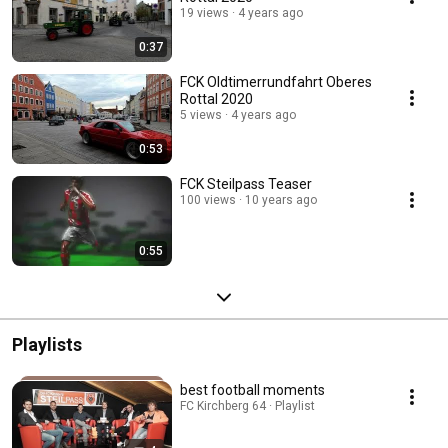
19 views
4 years ago
0:37
FCK Oldtimerrundfahrt Oberes
Rottal 2020
5 views
4 years ago
0:53
FCK Steilpass Teaser
100 views
10 years ago
0:55
Playlists
best football moments
FC Kirchberg 64 · Playlist