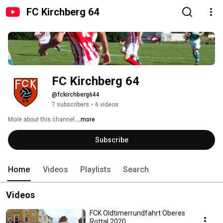
FC Kirchberg 64
FC Kirchberg 64
@fckirchberg644
7 subscribers
•
6 videos
More about this channel
...more
Subscribe
Home
Videos
Playlists
Search
Videos
FCK Oldtimerrundfahrt Oberes
Rottal 2020