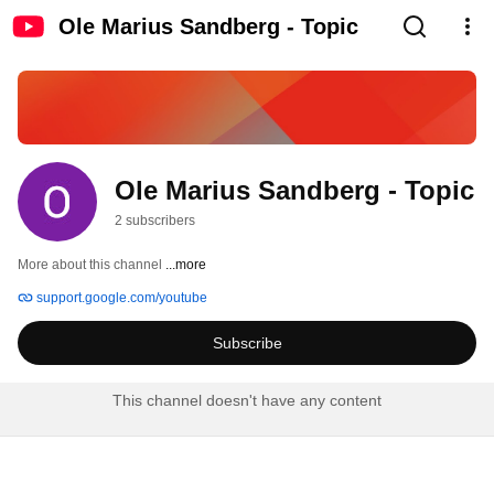
Ole Marius Sandberg - Topic
Ole Marius Sandberg - Topic
2 subscribers
More about this channel
...more
support.google.com/youtube
Subscribe
This channel doesn't have any content