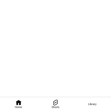
Library
Home
Shorts