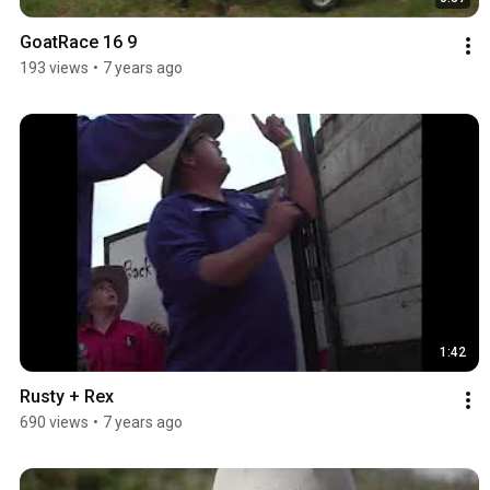
GoatRace 16 9
193 views
•
7 years ago
1:42
Rusty + Rex
690 views
•
7 years ago