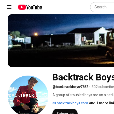
Backtrack Boy
@backtrackboys9752
•
302 subscribe
A group of troubled boys are on a peril
wheeling jackaroo, Bernie Shakeshaft, 
backtrackboys.com
and 1 more lin
This inspiring coming of age story follo
the dogs that help tame their wild ways
Subscribe