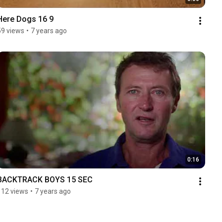
Here Dogs 16 9
59 views
•
7 years ago
0:16
BACKTRACK BOYS 15 SEC
112 views
•
7 years ago