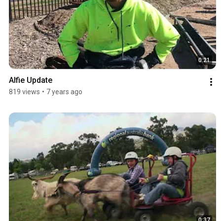
0:21
Alfie Update
819 views
•
7 years ago
0:37