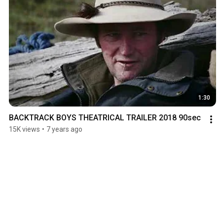
1:30
BACKTRACK BOYS THEATRICAL TRAILER 2018 90sec
15K views
•
7 years ago