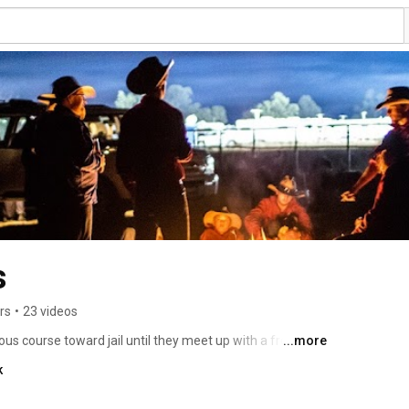
s
rs
•
23 videos
ous course toward jail until they meet up with a free-
...more
and hit the road with his legendary dog jumping team. 
k
ws the boys as they strive to turn their lives around - and 
. 