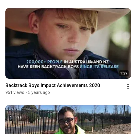
1:29
Backtrack Boys Impact Achievements 2020
951 views
•
5 years ago