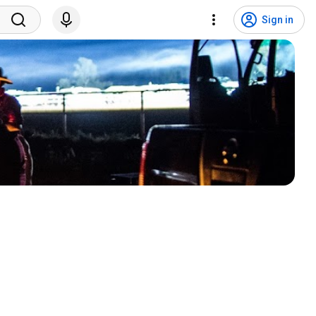
Sign in