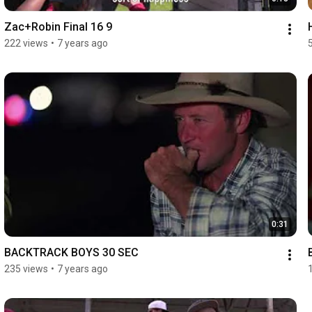
Zac+Robin Final 16 9
222 views
•
7 years ago
0:31
BACKTRACK BOYS 30 SEC
235 views
•
7 years ago