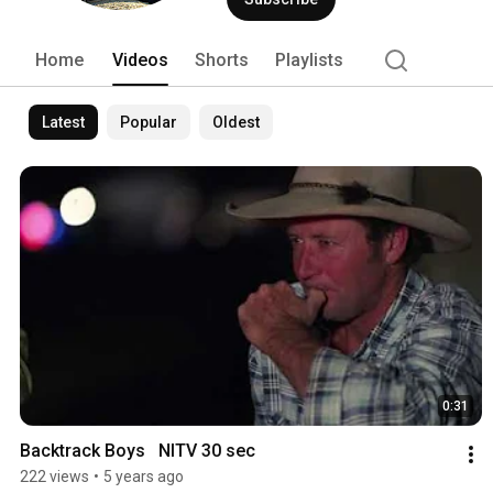
Home
Videos
Shorts
Playlists
Latest
Popular
Oldest
0:31
Backtrack Boys   NITV 30 sec
222 views
•
5 years ago