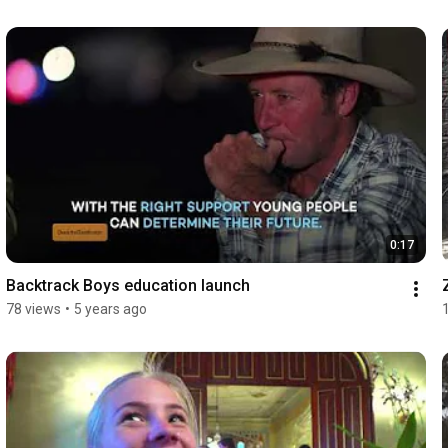
0:17
Backtrack Boys education launch
78 views
•
5 years ago