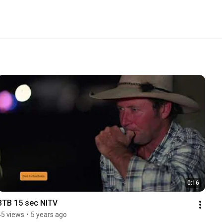
0:16
BTB 15 sec NITV
45 views
•
5 years ago