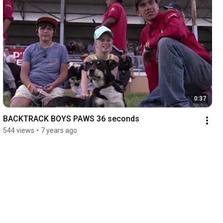
0:37
BACKTRACK BOYS PAWS 36 seconds
544 views
•
7 years ago