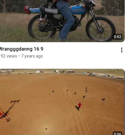
0:42
Wrangggdanng 16 9
192 views
•
7 years ago
0:06