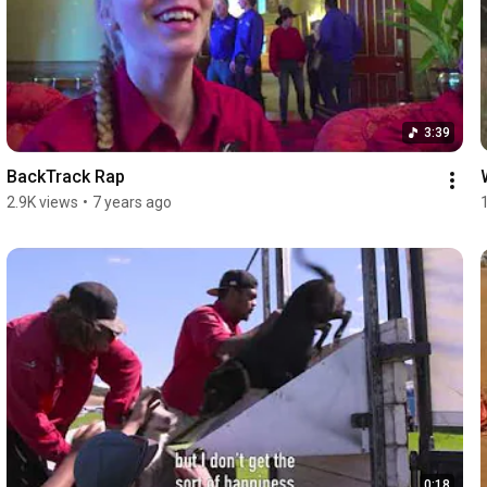
3:39
BackTrack Rap
2.9K views
•
7 years ago
0:18