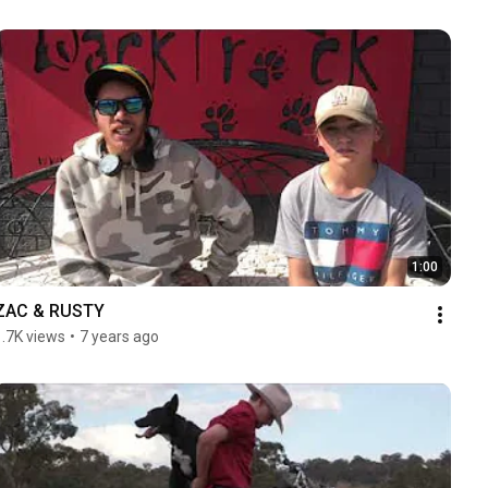
1:00
ZAC & RUSTY
1.7K views
•
7 years ago