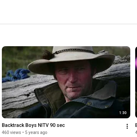
1:30
Backtrack Boys NITV 90 sec
460 views
•
5 years ago