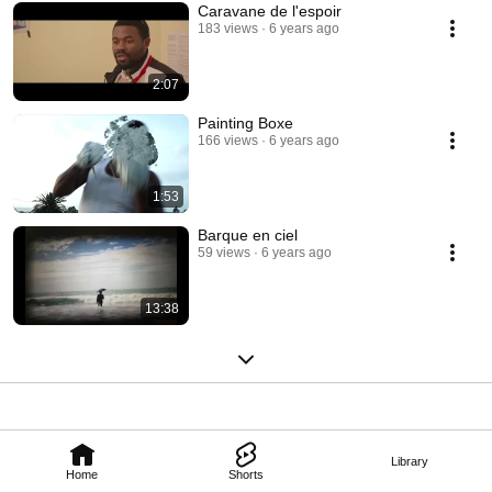
Caravane de l'espoir
183 views
6 years ago
2:07
Painting Boxe
166 views
6 years ago
1:53
Barque en ciel
59 views
6 years ago
13:38
Library
Home
Shorts