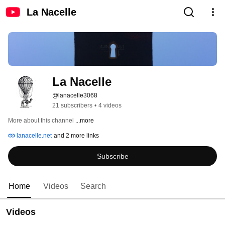
La Nacelle
La Nacelle
@lanacelle3068
21 subscribers
•
4 videos
More about this channel
...more
lanacelle.net
and 2 more links
Subscribe
Home
Videos
Search
Videos