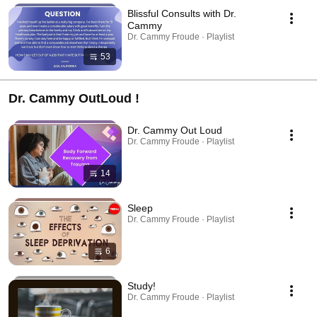
Blissful Consults with Dr.
Cammy
Dr. Cammy Froude · Playlist
53
Dr. Cammy OutLoud !
Dr. Cammy Out Loud
Dr. Cammy Froude · Playlist
14
Sleep
Dr. Cammy Froude · Playlist
6
Study!
Dr. Cammy Froude · Playlist