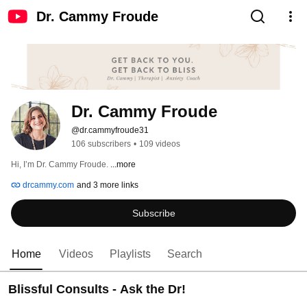
Dr. Cammy Froude
Dr. Cammy Froude
@dr.cammyfroude31
106 subscribers
•
109 videos
Hi, I’m Dr. Cammy Froude. 
...more
drcammy.com
and 3 more links
Subscribe
Home
Videos
Playlists
Search
Blissful Consults - Ask the Dr!