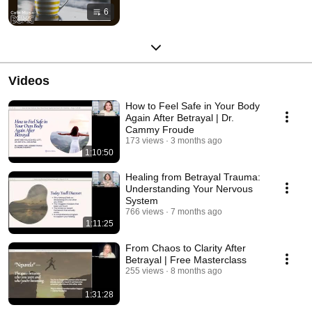
6
Videos
How to Feel Safe in Your Body
Again After Betrayal | Dr.
Cammy Froude
173 views
3 months ago
1:10:50
Healing from Betrayal Trauma:
Understanding Your Nervous
System
766 views
7 months ago
1:11:25
From Chaos to Clarity After
Betrayal | Free Masterclass
255 views
8 months ago
1:31:28