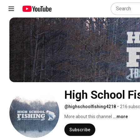
High School Fi
@highschoolfishing4218
•
216 subsc
More about this channel
...more
Subscribe