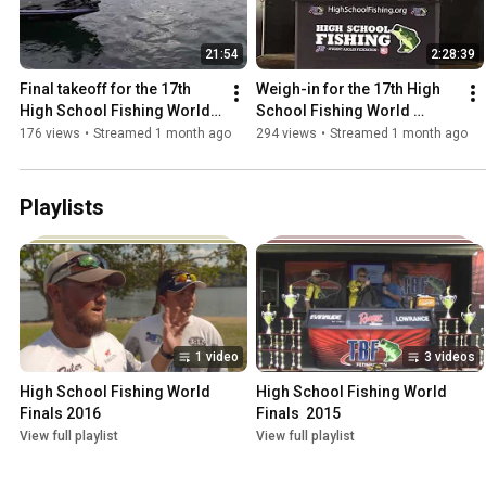
21:54
2:28:39
Final takeoff for the 17th 
Weigh-in for the 17th High 
High School Fishing World 
School Fishing World 
Finals
Finals- Semi-finals and 2nd 
176 views
•
Streamed 1 month ago
294 views
•
Streamed 1 month ago
Chance Round
Playlists
1 video
3 videos
High School Fishing World 
High School Fishing World 
Finals 2016
Finals  2015
View full playlist
View full playlist