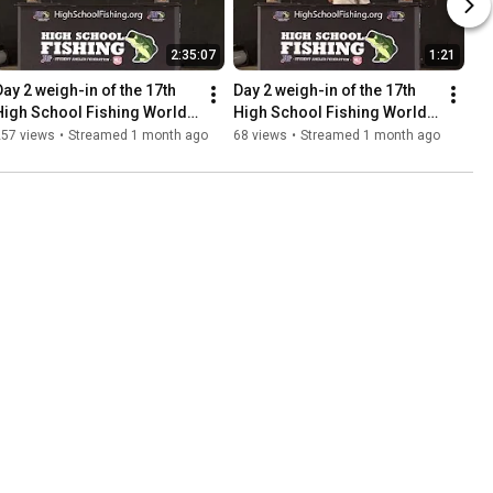
2:35:07
1:21
Day 2 weigh-in of the 17th 
Day 2 weigh-in of the 17th 
High School Fishing World 
High School Fishing World 
Finals and National 
Finals and National 
257 views
•
Streamed 1 month ago
68 views
•
Streamed 1 month ago
Championship
Championship