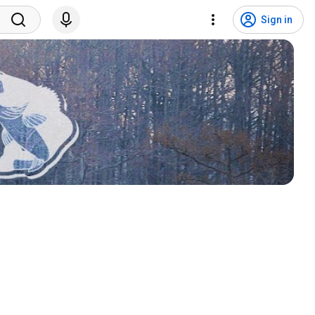
Sign in