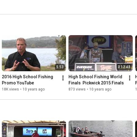
5:53
3:12:43
2016 High School Fishing 
High School Fishing World 
Promo YouTube
Finals  Pickwick 2015 Finals
18K views
•
10 years ago
873 views
•
10 years ago