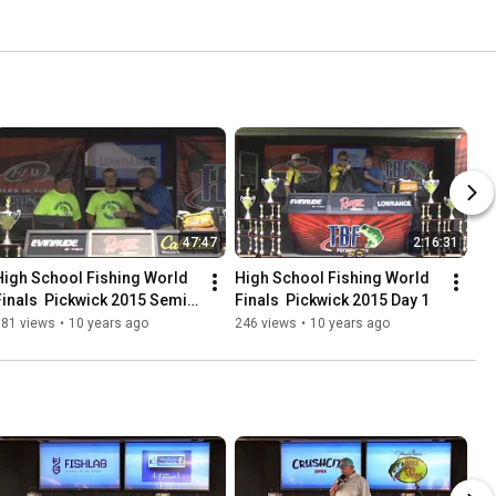
47:47
2:16:31
High School Fishing World 
High School Fishing World 
Finals  Pickwick 2015 Semi 
Finals  Pickwick 2015 Day 1
Finals
181 views
•
10 years ago
246 views
•
10 years ago