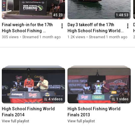
45:23
1:48:53
Final weigh-in for the 17th 
Day 3 takeoff of the 17th 
High School Fishing 
High School Fishing World 
National Championship
Finals and National 
305 views
•
Streamed 1 month ago
1.2K views
•
Streamed 1 month ago
Championship
4 videos
1 video
High School Fishing World 
High School Fishing World 
Finals 2014
Finals 2013
View full playlist
View full playlist