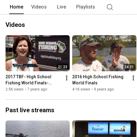
Home
Videos
Live
Playlists
Videos
21:33
24:31
2017 TBF- High School 
2016 High School Fishing 
Fishing World Finals-
World Finals
Pickwick Lake
2.5K views
•
7 years ago
4.1K views
•
9 years ago
Past live streams