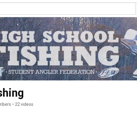
shing
ribers
•
22 videos