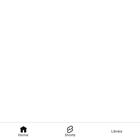
Library
Home
Shorts