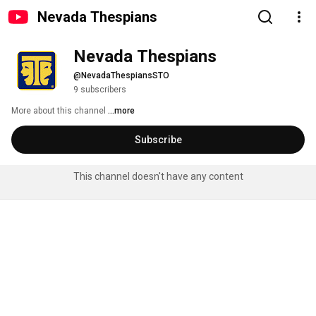
Nevada Thespians
Nevada Thespians
@NevadaThespiansSTO
9 subscribers
More about this channel
...more
Subscribe
This channel doesn't have any content