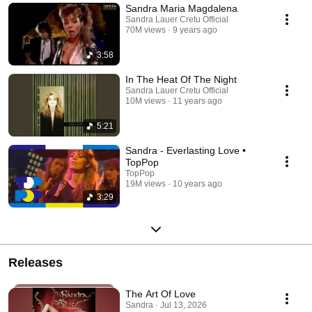
Sandra Maria Magdalena
Sandra Lauer Cretu Official
70M views
9 years ago
3:58
In The Heat Of The Night
Sandra Lauer Cretu Official
10M views
11 years ago
5:21
Sandra - Everlasting Love •
TopPop
TopPop
19M views
10 years ago
3:29
Releases
The Art Of Love
Sandra · Jul 13, 2026