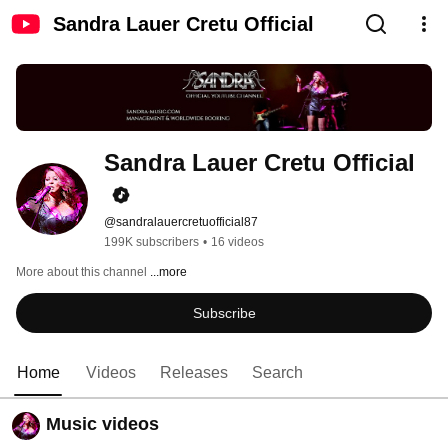
Sandra Lauer Cretu Official
Sandra Lauer Cretu Official
@sandralauercretuofficial87
199K subscribers
•
16 videos
More about this channel
...more
Subscribe
Home
Videos
Releases
Search
Music videos