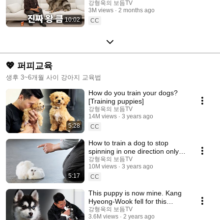
Shepherd Dog Episode
강형욱의 보듬TV
3M views
2 months ago
10:02
CC
💖 퍼피교육
생후 3~6개월 사이 강아지 교육법
How do you train your dogs?
[Training puppies]
강형욱의 보듬TV
14M views
3 years ago
5:28
CC
How to train a dog to stop
spinning in one direction only
[Puppy Training]
강형욱의 보듬TV
10M views
3 years ago
5:17
CC
This puppy is now mine. Kang
Hyeong-Wook fell for this
beautiful puppy [Puppy
강형욱의 보듬TV
3.6M views
2 years ago
Training]