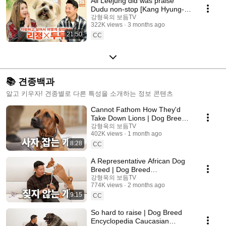
All Leejung did was praise
Dudu non-stop [Kang Hyung-
wook's Dog Guest Show] EP.30
강형욱의 보듬TV
322K views
3 months ago
21:50
CC
📚 견종백과
알고 키우자! 견종별로 다른 특성을 소개하는 정보 콘텐츠
Cannot Fathom How They'd
Take Down Lions | Dog Breed
Encyclopedia: Rhodesian
강형욱의 보듬TV
402K views
1 month ago
Ridgeback
8:28
CC
A Representative African Dog
Breed | Dog Breed
Encyclopedia: The Basenji
강형욱의 보듬TV
774K views
2 months ago
9:15
CC
So hard to raise | Dog Breed
Encyclopedia Caucasian