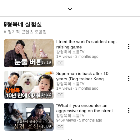
🧪형욱네 실험실
비정기적 콘텐츠 모음집
I tried the world's saddest dog-
raising game
강형욱의 보듬TV
1M views
2 months ago
19:19
CC
Superman is back after 10
years (Dog trainer Kang
Hyeong-uk’s emotional
강형욱의 보듬TV
1M views
3 months ago
comeback)
17:22
CC
“What if you encounter an
aggressive dog on the street?”
Kang Hyeonguk explains what
강형욱의 보듬TV
946K views
5 months ago
you should do
13:09
CC