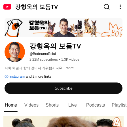
강형욱의 보듬TV
강형욱의 보듬TV
@Bodeumofficial
2.22M subscribers
•
1.3K videos
저희 채널과 함께 강아지 키워봅시다🐶 
...more
Instagram
and 2 more links
Subscribe
Home
Videos
Shorts
Live
Podcasts
Playlist