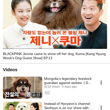
BLACKPINK Jennie came to show off her dog, Kuma [Kang Hyung
Wook's Dog Guest Show] EP.13
Videos
Mongolia’s legendary livestock
guardian against wolves. | Dog
Breed Encyclopedia: Bankhar
621K views
5 days ago
CC
11:10
Instead of Hyoyeon's channel
Seohyun is on our show with