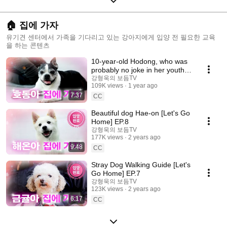
🏠 집에 가자
유기견 센터에서 가족을 기다리고 있는 강아지에게 입양 전 필요한 교육
을 하는 콘텐츠
10-year-old Hodong, who was
probably no joke in her youth
[Let's go home] EP.9
강형욱의 보듬TV
109K views
1 year ago
7:37
CC
Beautiful dog Hae-on [Let's Go
Home] EP.8
강형욱의 보듬TV
177K views
2 years ago
9:48
CC
Stray Dog Walking Guide [Let's
Go Home] EP.7
강형욱의 보듬TV
123K views
2 years ago
6:17
CC