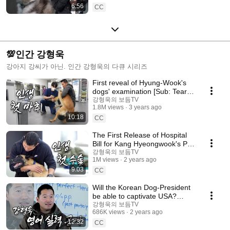
6:56
CC
💯인간 강형욱
강아지 강씨가 아닌. 인간 강형욱의 다큐 시리즈
First reveal of Hyung-Wook's
dogs' examination [Sub: Tears
of Hyung-Wook. He was just a
강형욱의 보듬TV
1.8M views
3 years ago
guardian]
10:18
CC
The First Release of Hospital
Bill for Kang Hyeongwook's Pet
Dog [Subhead: Hyeongwook's
강형욱의 보듬TV
1M views
2 years ago
Purse]
9:03
CC
Will the Korean Dog-President
be able to captivate USA?
[Sub: Hyung-wook's Dream, I'll
강형욱의 보듬TV
686K views
2 years ago
Become a
12:32
CC