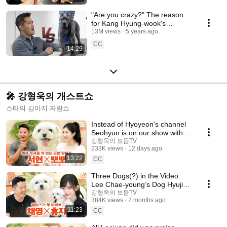
"Are you crazy?" The reason
for Kang Hyung-wook's
extreme anger. A 3-month-old
13M views
5 years ago
Cane Corso.
CC
14:29
🎤 강형욱의 개스트쇼
스타의 강아지 자랑쇼
Instead of Hyoyeon's channel
Seohyun is on our show with
her dog [Kang Hyeong-wook's
강형욱의 보듬TV
233K views
12 days ago
Dog Show] EP.32
13:22
CC
Three Dogs(?) in the Video.
Lee Chae-young’s Dog Hyuji
on [Kang Hyeong-wook's Dog
강형욱의 보듬TV
384K views
2 months ago
Guest Show] EP.31
11:23
CC