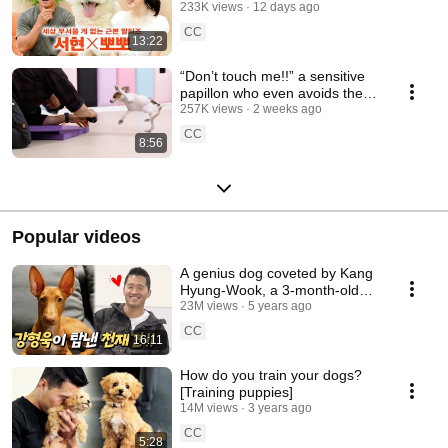
her dog [Kang Hyeong-wook's
233K views
12 days ago
Dog Show] EP.32
CC
13:22
“Don’t touch me!!” a sensitive
papillon who even avoids the
dog whisperer’s touch [Puppy
257K views
2 weeks ago
Training]
CC
8:56
Popular videos
A genius dog coveted by Kang
Hyung-Wook, a 3-month-old
mysterious pharaohhound and
23M views
5 years ago
tugging game
CC
16:11
How do you train your dogs?
[Training puppies]
14M views
3 years ago
CC
5:28