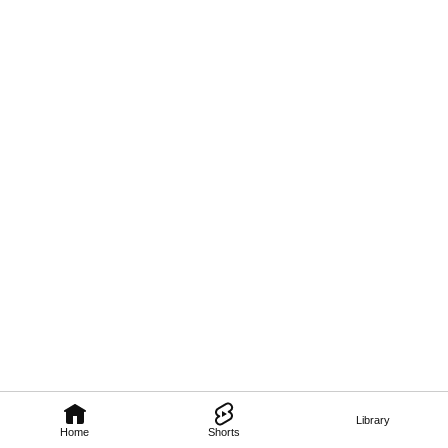
Library
Home
Shorts