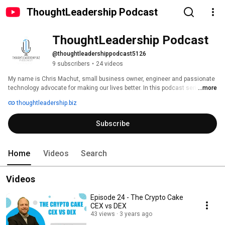
ThoughtLeadership Podcast
ThoughtLeadership Podcast
@thoughtleadershippodcast5126
9 subscribers
•
24 videos
My name is Chris Machut, small business owner, engineer and passionate 
technology advocate for making our lives better. In this podcast series, I 
...more
share my vision of the future of technology in industry, through the lens of 
thoughtleadership.biz
a safety and productivity pioneer. 
Subscribe
Home
Videos
Search
Videos
Episode 24 - The Crypto Cake
CEX vs DEX
43 views
3 years ago