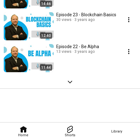
14:46
Episode 23 - Blockchain Basics
30 views
3 years ago
12:40
Episode 22 - Be Alpha
13 views
3 years ago
11:44
Library
Home
Shorts