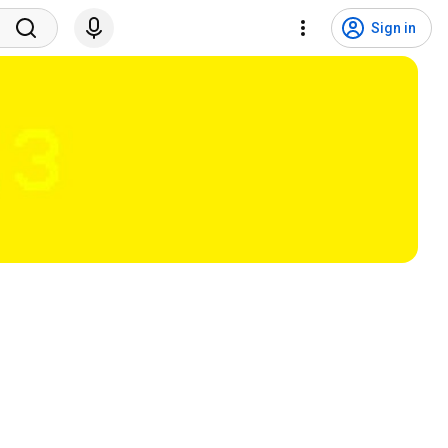
Sign in