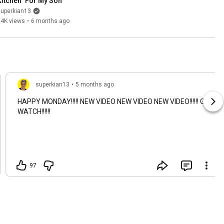
Kitchen" For My Son
superkian13
74K views
•
6 months ago
superkian13
•
5 months ago
HAPPY MONDAY!!!!! NEW VIDEO NEW VIDEO NEW VIDEO!!!!!! GO
WATCH!!!!!!
97