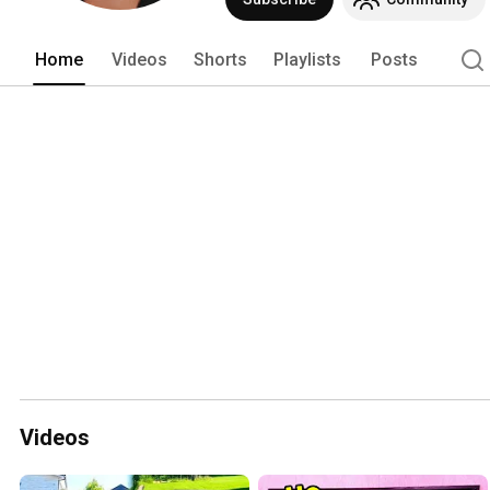
Home
Videos
Shorts
Playlists
Posts
Videos