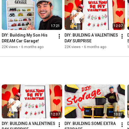
17:21
12:07
DIY: Building My Son His 
DIY: BUILDING A VALENTINES 
DREAM Car Garage!
DAY SURPRISE
22K views
•
6 months ago
22K views
•
6 months ago
12:07
10:01
DIY: BUILDING A VALENTINES 
DIY: BUILDING SOME EXTRA 