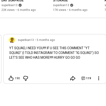
DAY SURPRISE
STORAGE
superkian13
superkian13
22K views
•
6 months ago
17K views
•
6 months ago
superkian13
•
5 months ago
YT SQUAD, I NEED YOU!!!! IF U SEE THIS COMMENT "YT
SQUAD" (I TOLD INSTAGRAM TO COMMENT "IG SQUAD") SO
LET'S SEE WHO HAS MORE!!!!! HURRY GO GO GO
190
119