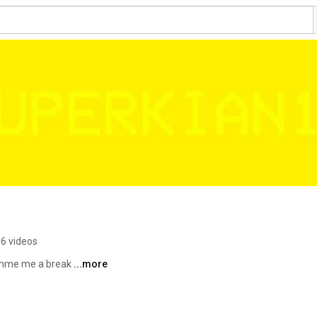
6 videos
imme me a break 
...more