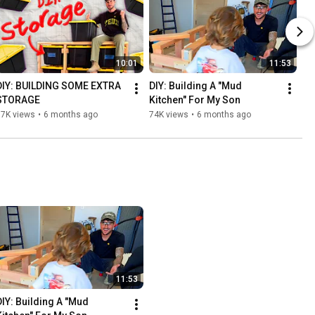
10:01
11:53
DIY: BUILDING SOME EXTRA 
DIY: Building A "Mud 
STORAGE
Kitchen" For My Son
17K views
•
6 months ago
74K views
•
6 months ago
11:53
DIY: Building A "Mud 