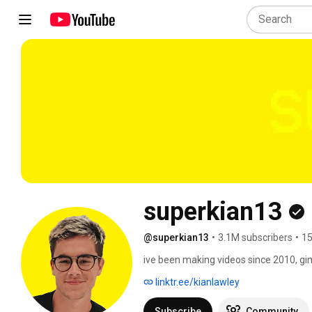
superkian13
@superkian13
•
3.1M subscribers
•
15
ive been making videos since 2010, g
linktr.ee/kianlawley
Subscribe
Community