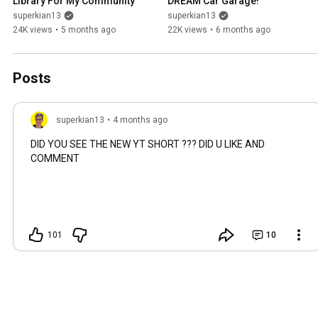
Library For My Community
DREAM Car Garage!
superkian13
superkian13
24K views
•
5 months ago
22K views
•
6 months ago
Posts
superkian13
•
4 months ago
DID YOU SEE THE NEW YT SHORT ??? DID U LIKE AND
COMMENT
101
10