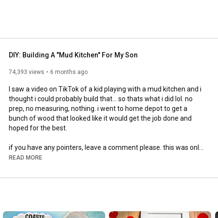
DIY: Building A "Mud Kitchen" For My Son
74,393 views
6 months ago
I saw a video on TikTok of a kid playing with a mud kitchen and i 
thought i could probably build that... so thats what i did lol. no 
prep, no measuring, nothing. i went to home depot to get a 
bunch of wood that looked like it would get the job done and 
hoped for the best. 

if you have any pointers, leave a comment please. this was only 
my first project, i plan on doing many more.

READ MORE
thanks for watching, sub for more

insta: @kianlawley

#diy
#dadlife
#woodworking
#diyprojects