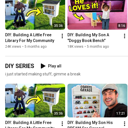
35:36
8:16
DIY: Building A Little Free 
DIY: Building My Son A 
Library For My Community
"Doggy Book Bench"
24K views
•
5 months ago
18K views
•
5 months ago
DIY SERIES
Play all
i just started making stuff, gimme a break
35:36
17:21
DIY: Building A Little Free 
DIY: Building My Son His 