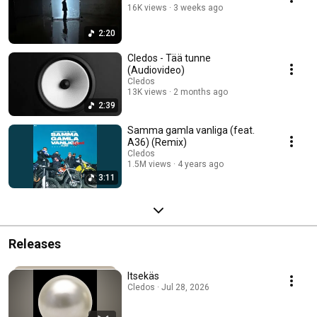
16K views
3 weeks ago
2:20
Cledos - Tää tunne
(Audiovideo)
Cledos
13K views
2 months ago
2:39
Samma gamla vanliga (feat.
A36) (Remix)
Cledos
1.5M views
4 years ago
3:11
Releases
Itsekäs
Cledos · Jul 28, 2026