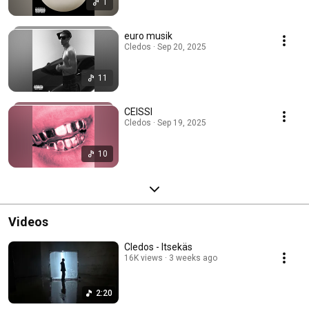
1
euro musik
Cledos · Sep 20, 2025
11
CEISSI
Cledos · Sep 19, 2025
10
Videos
Cledos - Itsekäs
16K views
3 weeks ago
2:20