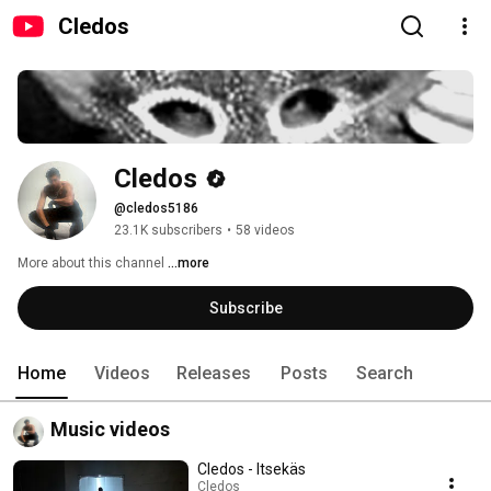
Cledos
Cledos
@cledos5186
23.1K subscribers
•
58 videos
More about this channel
...more
Subscribe
Home
Videos
Releases
Posts
Search
Music videos
Cledos - Itsekäs
Cledos