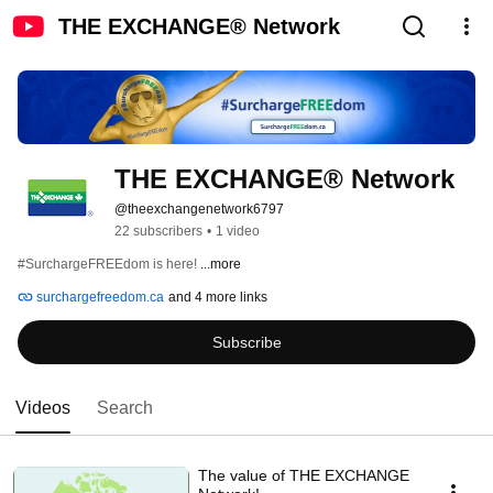
THE EXCHANGE® Network
THE EXCHANGE® Network
@theexchangenetwork6797
22 subscribers
•
1 video
#SurchargeFREEdom is here! 
...more
surchargefreedom.ca
and 4 more links
Subscribe
Videos
Search
The value of THE EXCHANGE