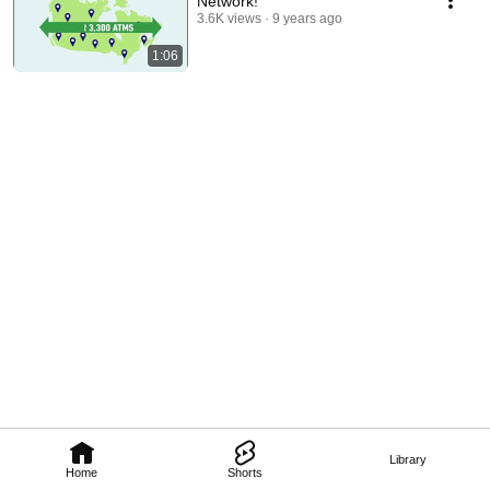
Network!
3.6K views
9 years ago
1:06
Library
Home
Shorts