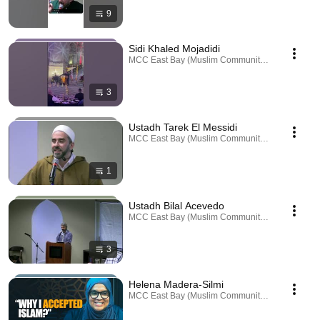
9
Sidi Khaled Mojadidi
MCC East Bay (Muslim Community Center) · Playl
3
Ustadh Tarek El Messidi
MCC East Bay (Muslim Community Center) · Playl
1
Ustadh Bilal Acevedo
MCC East Bay (Muslim Community Center) · Playl
3
Helena Madera-Silmi
MCC East Bay (Muslim Community Center) · Playl