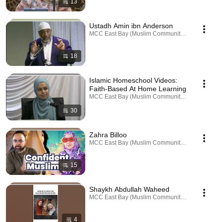
13
Ustadh Amin ibn Anderson
MCC East Bay (Muslim Community Center) · Playl
18
Islamic Homeschool Videos:
Faith-Based At Home Learning
MCC East Bay (Muslim Community Center) · Playl
30
Zahra Billoo
MCC East Bay (Muslim Community Center) · Playl
15
Shaykh Abdullah Waheed
MCC East Bay (Muslim Community Center) · Playl
4