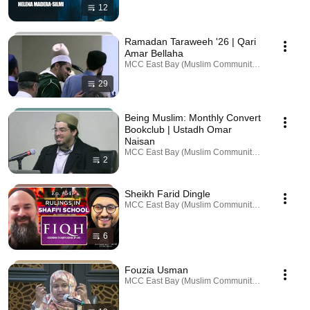
12
Ramadan Taraweeh '26 | Qari
Amar Bellaha
MCC East Bay (Muslim Community Center) · Playl
29
Being Muslim: Monthly Convert
Bookclub | Ustadh Omar
Naisan
MCC East Bay (Muslim Community Center) · Playl
2
Sheikh Farid Dingle
MCC East Bay (Muslim Community Center) · Playl
6
Fouzia Usman
MCC East Bay (Muslim Community Center) · Playl