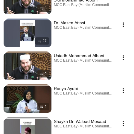
Sidi Mohammad Alboni
MCC East Bay (Muslim Community Center) · Playl
8
Dr. Mazen Attasi
MCC East Bay (Muslim Community Center) · Playl
27
Ustadh Mohammad Alboni
MCC East Bay (Muslim Community Center) · Playl
9
Rooya Ayubi
MCC East Bay (Muslim Community Center) · Playl
2
Shaykh Dr. Walead Mosaad
MCC East Bay (Muslim Community Center) · Playl