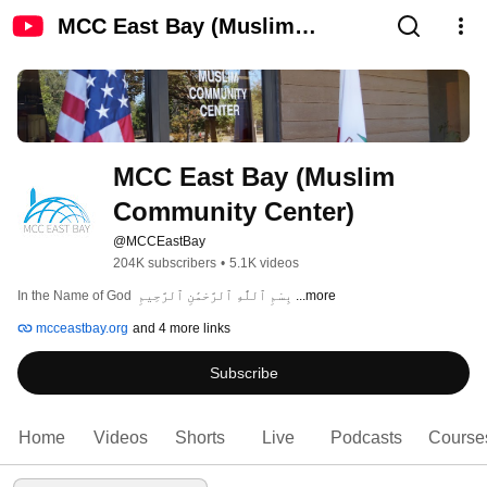
MCC East Bay (Muslim
Community Center)
MCC East Bay (Muslim 
Community Center)
@MCCEastBay
204K subscribers
•
5.1K videos
In the Name of God  بِسْمِ ٱللَّٰهِ ٱلرَّحْمَٰنِ ٱلرَّحِيمِ 
...more
mcceastbay.org
and 4 more links
Subscribe
Home
Videos
Shorts
Live
Podcasts
Course