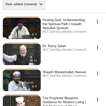
Finding God: Understanding
the Spiritual Path | Ustadh
Abdullah Qureshi
MCC East Bay (Muslim Community Center) · Playl
9
Dr. Ramy Salah
MCC East Bay (Muslim Community Center) · Playl
11
Shaykh Maseehullah Hassan
MCC East Bay (Muslim Community Center) · Playl
6
The Prophetic Blueprint:
Guidance for Modern Living |