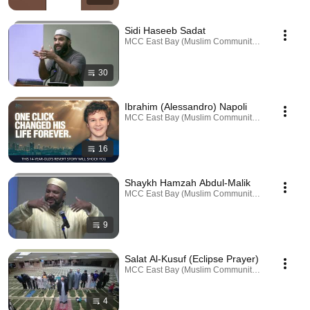
Sidi Haseeb Sadat
MCC East Bay (Muslim Community Center) · Playl
30
Ibrahim (Alessandro) Napoli
MCC East Bay (Muslim Community Center) · Playl
16
Shaykh Hamzah Abdul-Malik
MCC East Bay (Muslim Community Center) · Playl
9
Salat Al-Kusuf (Eclipse Prayer)
MCC East Bay (Muslim Community Center) · Playl
4