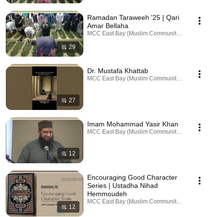
Ramadan Taraweeh '25 | Qari
Amar Bellaha
MCC East Bay (Muslim Community Center) · Playl
29
Dr. Mustafa Khattab
MCC East Bay (Muslim Community Center) · Playl
27
Imam Mohammad Yasir Khan
MCC East Bay (Muslim Community Center) · Playl
12
Encouraging Good Character
Series | Ustadha Nihad
Hemmoudeh
MCC East Bay (Muslim Community Center) · Playl
12