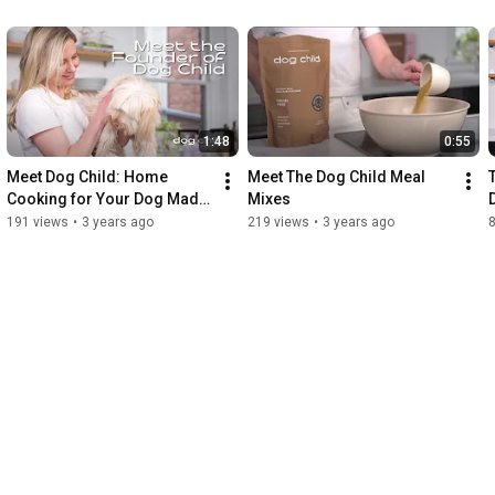
1:48
0:55
Meet Dog Child: Home 
Meet The Dog Child Meal 
Cooking for Your Dog Made 
Mixes
Easy
191 views
•
3 years ago
219 views
•
3 years ago