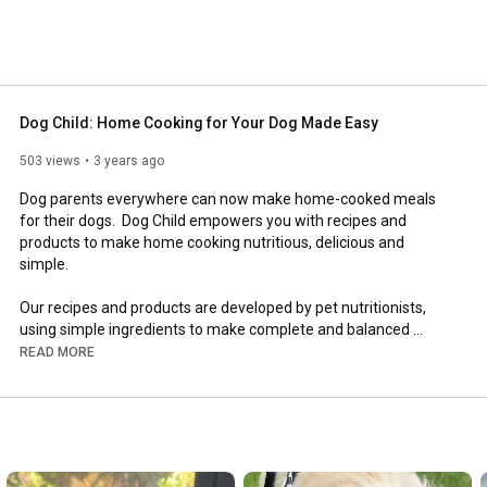
Dog Child: Home Cooking for Your Dog Made Easy
503 views
3 years ago
Dog parents everywhere can now make home-cooked meals 
for their dogs.  Dog Child empowers you with recipes and 
products to make home cooking nutritious, delicious and 
simple. 

Our recipes and products are developed by pet nutritionists, 
using simple ingredients to make complete and balanced 
meals.   

READ MORE
__________________________________________________
_________________________

Shop our Dog Child products, browse through recipes, and learn 
about the benefits of home cooking for your dog at our 
website: 
https://dogchild.co/