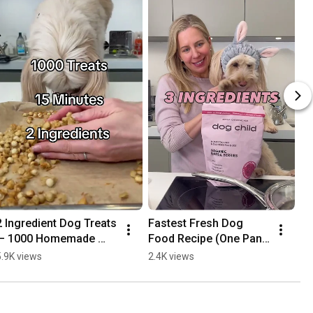
2 Ingredient Dog Treats 
Fastest Fresh Dog 
— 1000 Homemade 
Food Recipe (One Pan, 
Chicken & Egg Treats 
15 Minutes, 3 
5.9K views
2.4K views
in 15 Minutes
Ingredients)