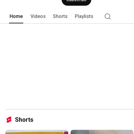
Home
Videos
Shorts
Playlists
Shorts