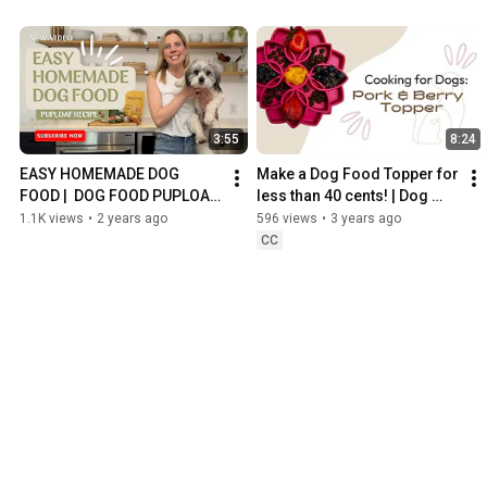
3:55
8:24
EASY HOMEMADE DOG 
Make a Dog Food Topper for 
FOOD |  DOG FOOD PUPLOAF 
less than 40 cents! | Dog 
RECIPE | DOG CHILD MIXED 
Child
1.1K views
•
2 years ago
596 views
•
3 years ago
VEGGIE MEAL MIX
CC