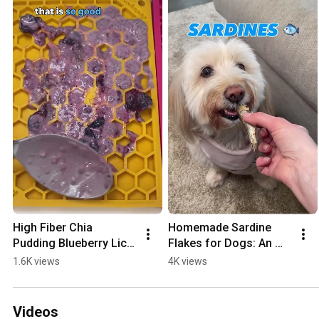
High Fiber Chia 
Homemade Sardine 
Pudding Blueberry Lick 
Flakes for Dogs: An 
Mat for Dogs
Easy Whole Food 
1.6K views
4K views
Supplement & Food 
Topper
Videos