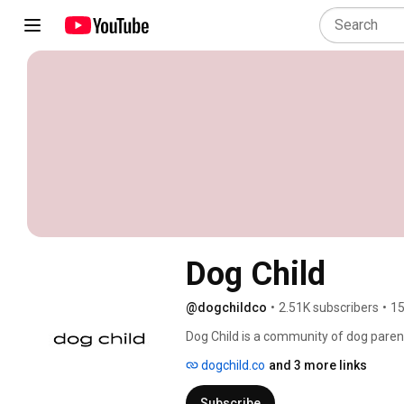
Dog Child
@dogchildco
•
2.51K subscribers
•
15
Dog Child is a community of dog parent
dogchild.co
and 3 more links
Subscribe