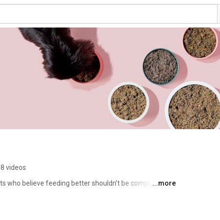
8 videos
s who believe feeding better shouldn’t be complicated. 
...more