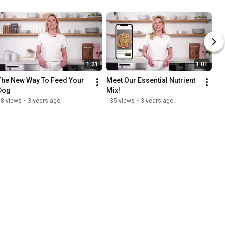
1:21
1:01
The New Way To Feed Your 
Meet Our Essential Nutrient 
Dog
Mix!
88 views
•
3 years ago
135 views
•
3 years ago