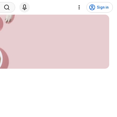
Sign in