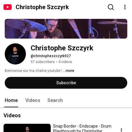
Christophe Szczyrk
Christophe Szczyrk
@christopheszczyrk927
57 subscribers
•
4 videos
Bienvenue sur ma chaîne youtube ! 
...more
Subscribe
Home
Videos
Search
Videos
Snap Border - Endscape - Drum
Playthrough by Christophe