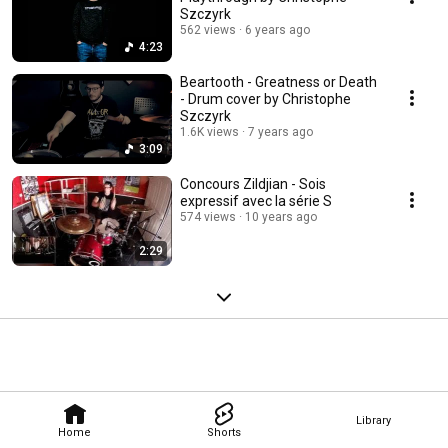
Szczyrk
562 views
6 years ago
4:23
Beartooth - Greatness or Death
- Drum cover by Christophe
Szczyrk
1.6K views
7 years ago
3:09
Concours Zildjian - Sois
expressif avec la série S
574 views
10 years ago
2:29
Library
Home
Shorts