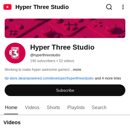
Hyper Three Studio
Hyper Three Studio
@hyperthreestudio
190 subscribers
•
52 videos
Working to make hyper awesome games! 
...more
store.steampowered.com/developer/hyperthreestudio
and 4 more links
Subscribe
Home
Videos
Shorts
Playlists
Search
Videos