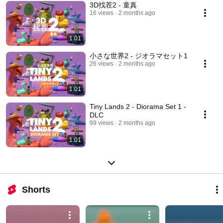
3D找茬2 - 童真
16 views
2 months ago
1:01
小さな世界2 - ジオラマセット1
26 views
2 months ago
1:01
Tiny Lands 2 - Diorama Set 1 -
DLC
99 views
2 months ago
1:01
Shorts