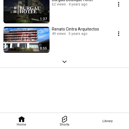
62 views
4 years ago
1:37
Renato Cintra Arquitectos
49 views
5 years ago
0:55
Library
Home
Shorts