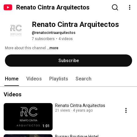
Renato Cintra Arquitectos
Renato Cintra Arquitectos
@renatocintraarquitectos
7 subscribers
•
4 videos
More about this channel
...more
Subscribe
Home
Videos
Playlists
Search
Videos
Renato Cintra Arquitectos
21 views
4 years ago
1:01
Burgau Boutique Hotel