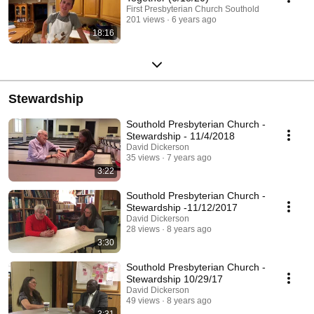
First Presbyterian Church Southold
201 views
6 years ago
18:16
Stewardship
Southold Presbyterian Church -
Stewardship - 11/4/2018
David Dickerson
35 views
7 years ago
3:22
Southold Presbyterian Church -
Stewardship -11/12/2017
David Dickerson
28 views
8 years ago
3:30
Southold Presbyterian Church -
Stewardship 10/29/17
David Dickerson
49 views
8 years ago
3:31