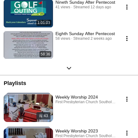
Nineth Sunday After Pentecost
41 views
Streamed 12 days ago
1:01:03
Eighth Sunday After Pentecost
58 views
Streamed 2 weeks ago
58:36
Playlists
Weekly Worship 2024
First Presbyterian Church Southold · Playlist
43
Weekly Worship 2023
First Presbyterian Church Southold · Playlist