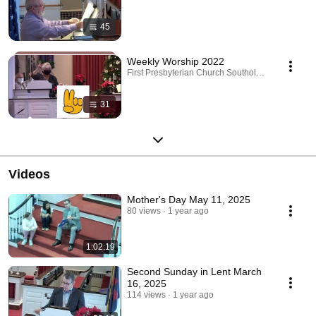
45
Weekly Worship 2022
First Presbyterian Church Southold · Playlist
31
Videos
Mother's Day May 11, 2025
80 views
1 year ago
1:02:19
Second Sunday in Lent March
16, 2025
114 views
1 year ago