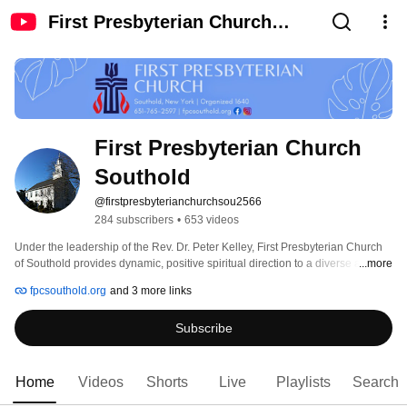
First Presbyterian Church
Southold
First Presbyterian Church 
Southold
@firstpresbyterianchurchsou2566
284 subscribers
•
653 videos
Under the leadership of the Rev. Dr. Peter Kelley, First Presbyterian Church 
of Southold provides dynamic, positive spiritual direction to a diverse and 
...more
embracing congregation. FPC Southold Sunday worship is at 10 a.m., with a 
fpcsouthold.org
and 3 more links
broad range of programming throughout the week. 
Subscribe
Home
Videos
Shorts
Live
Playlists
Search