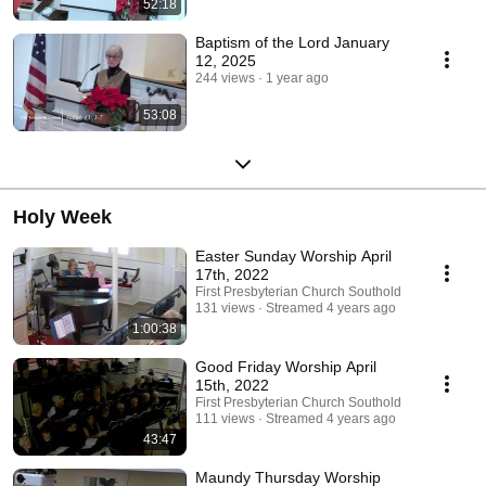
52:18
Baptism of the Lord January
12, 2025
244 views
1 year ago
53:08
Holy Week
Easter Sunday Worship April
17th, 2022
First Presbyterian Church Southold
131 views
Streamed 4 years ago
1:00:38
Good Friday Worship April
15th, 2022
First Presbyterian Church Southold
111 views
Streamed 4 years ago
43:47
Maundy Thursday Worship