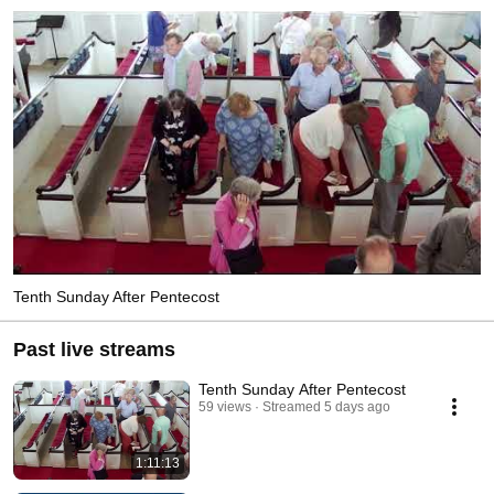
Tenth Sunday After Pentecost
Past live streams
Tenth Sunday After Pentecost
59 views
Streamed 5 days ago
1:11:13