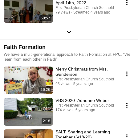
April 14th, 2022
First Presbyterian Church Southold
79 views
Streamed 4 years ago
50:57
Faith Formation
We have a multi-generational approach to Faith Formation at FPC. “We
learn from each other in Faith”
Merry Christmas from Mrs.
Gunderson
First Presbyterian Church Southold
93 views
5 years ago
16:26
VBS 2020: Adrienne Weber
First Presbyterian Church Southold
174 views
6 years ago
2:18
SALT: Sharing and Learning
Together (6/18/20)