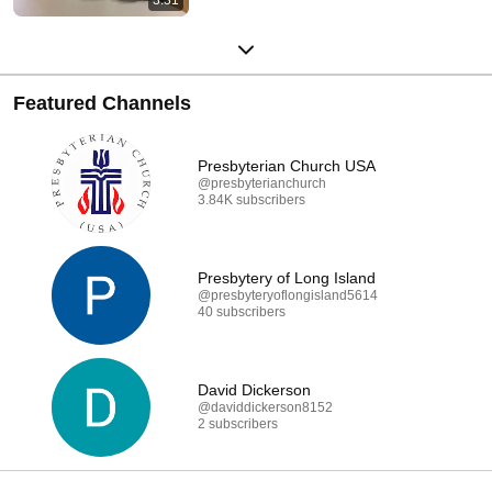
Featured Channels
Presbyterian Church USA
@presbyterianchurch
3.84K subscribers
Presbytery of Long Island
@presbyteryoflongisland5614
40 subscribers
David Dickerson
@daviddickerson8152
2 subscribers