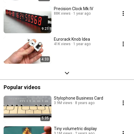
Precision Clock Mk IV
88K views
1 year ago
9:21
Eurorack Knob Idea
41K views
1 year ago
4:33
Popular videos
Stylophone Business Card
3.9M views
8 years ago
5:35
Tiny volumetric display
3.1M views
2 years ago