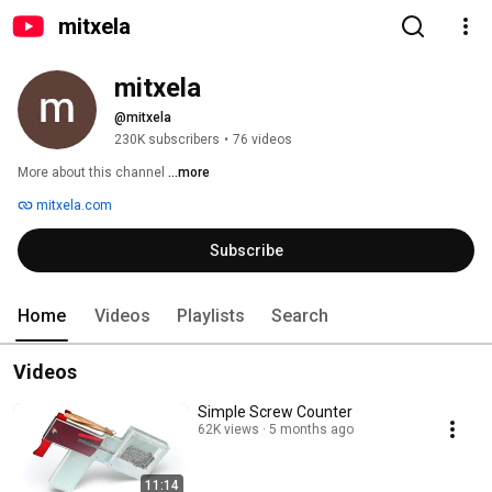
mitxela
mitxela
@mitxela
230K subscribers
•
76 videos
More about this channel
...more
mitxela.com
Subscribe
Home
Videos
Playlists
Search
Videos
Simple Screw Counter
62K views
5 months ago
11:14