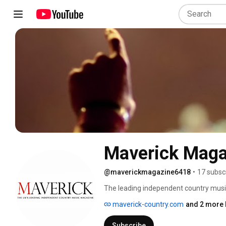
Maverick Maga
@maverickmagazine6418
•
17 subsc
The leading independent country mus
maverick-country.com
and 2 more 
Subscribe