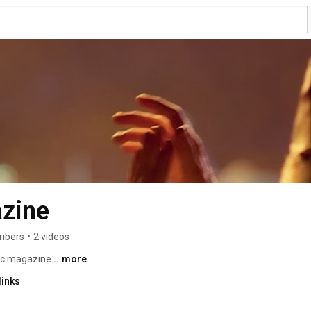
zine
ribers
•
2 videos
ic magazine 
...more
links