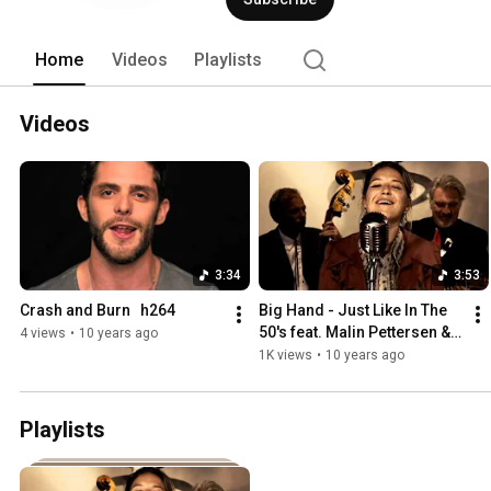
Home
Videos
Playlists
Videos
3:34
3:53
Crash and Burn   h264
Big Hand - Just Like In The 
50's feat. Malin Pettersen & 
4 views
•
10 years ago
A11
1K views
•
10 years ago
Playlists