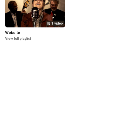
1 video
Website
View full playlist