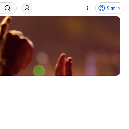
Sign in