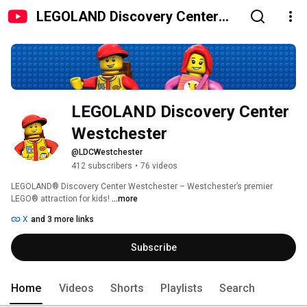
LEGOLAND Discovery Center
Westchester
LEGOLAND Discovery Center 
Westchester
@LDCWestchester
412 subscribers
•
76 videos
LEGOLAND® Discovery Center Westchester – Westchester’s premier 
LEGO® attraction for kids! 
...more
X
and 3 more links
Subscribe
Home
Videos
Shorts
Playlists
Search