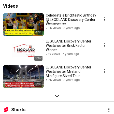
Videos
Celebrate a Bricktastic Birthday
@ LEGOLAND Discovery Center
Westchester
2.1K views
7 years ago
0:33
LEGOLAND Discovery Center
Westchester Brick Factor
Winner
289 views
7 years ago
1:07
LEGOLAND Discovery Center
Westchester Miniland
Minifigure Sized Tour
5.2K views
7 years ago
1:30
Shorts