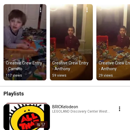
Creative Crew Entry 
Creative Crew Entry 
Creative Crew Ent
- Camino
- Anthony
- Anthony
117 views
59 views
29 views
Playlists
BRICKelodeon
LEGOLAND Discovery Center Westchester · Playl
17