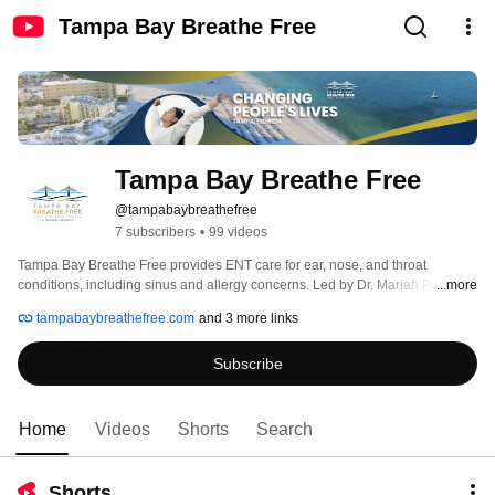
Tampa Bay Breathe Free
Tampa Bay Breathe Free
@tampabaybreathefree
7 subscribers
•
99 videos
Tampa Bay Breathe Free provides ENT care for ear, nose, and throat 
conditions, including sinus and allergy concerns. Led by Dr. Mariah Pate, the 
...more
practice evaluates and manages a range of ENT conditions and offers 
tampabaybreathefree.com
and 3 more links
diagnostic testing, medical treatment, and in-office procedures based on 
each patient’s needs. The practice serves patients at locations in St. 
Subscribe
Petersburg and Bradenton, Florida. 
Home
Videos
Shorts
Search
Shorts