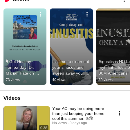
🎙️ Get Healthy 
It's time to clean out 
Sinusitis is NOT a
Tampa Bay: Dr. 
your sinuses and 
myth...it affects o
Mariah Pate on 
sweep away your 
30M Americans!
Sinus Relief & 
Sinusitis!
73 views
40 views
69 views
Balloon Sinuplasty
Videos
Your AC may be doing more
than just keeping your home
cool this summer. ❄️🤧
No views
9 days ago
0:38