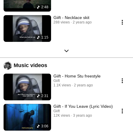
2:48
Giift - Necklace skit
288 views
2 years ago
1:15
Music videos
Giift - Home Stu freestyle
Giift
1.1K views
2 years ago
2:31
Giift - If You Leave (Lyric Video)
Giift
12K views
3 years ago
3:06