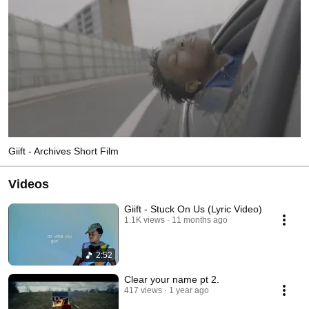
Giift - Archives Short Film
Videos
Giift - Stuck On Us (Lyric Video)
1.1K views
11 months ago
2:52
Clear your name pt 2.
417 views
1 year ago