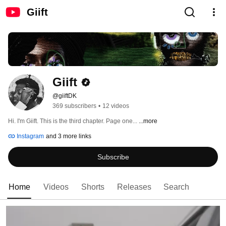
Giift
Giift
@giiftDK
369 subscribers
•
12 videos
Hi. I'm Giift. This is the third chapter. Page one... 
...more
Instagram
and 3 more links
Subscribe
Home
Videos
Shorts
Releases
Search