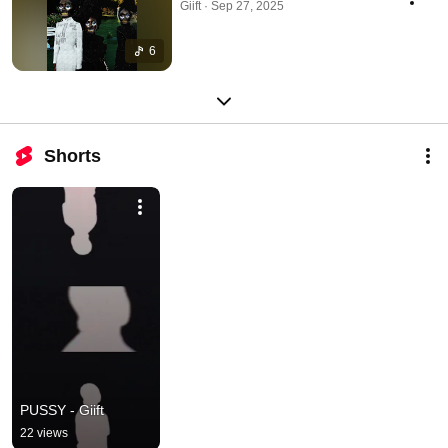
Giift · Sep 27, 2025
6
Shorts
PUSSY - Giift
22 views