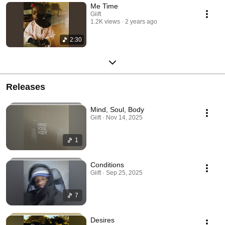
Me Time
Giift
1.2K views
2 years ago
2:30
Releases
Mind, Soul, Body
Giift · Nov 14, 2025
1
Conditions
Giift · Sep 25, 2025
7
Desires