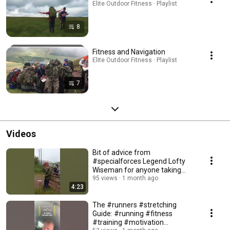
Elite Outdoor Fitness · Playlist
8
Fitness and Navigation
Elite Outdoor Fitness · Playlist
7
Videos
Bit of advice from
#specialforces Legend Lofty
Wiseman for anyone taking
part in the AEE #fandance
95 views
1 month ago
4:23
The #runners #stretching
Guide: #running #fitness
#training #motivation