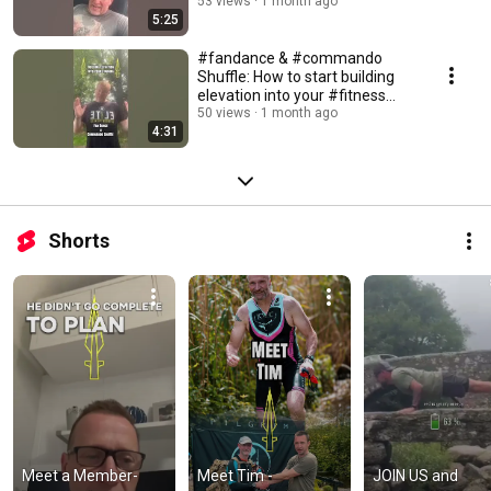
#personaltrainer
53 views
1 month ago
5:25
#fandance & #commando
Shuffle: How to start building
elevation into your #fitness
#training
50 views
1 month ago
4:31
Shorts
Meet a Member- 
Meet Tim - 
JOIN US and 