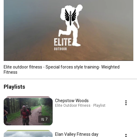
Elite outdoor fitness - Special forces style training- Weighted
Fitness
Playlists
Chepstow Woods
Elite Outdoor Fitness · Playlist
7
Elan Valley Fitness day