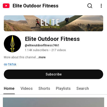
Elite Outdoor Fitness
Elite Outdoor Fitness
@eliteoutdoorfitness7461
1.14K subscribers
•
217 videos
More about this channel
...more
TikTok
Subscribe
Home
Videos
Shorts
Playlists
Search