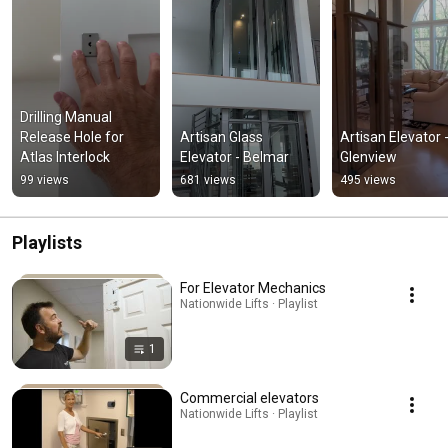
Drilling Manual 
Release Hole for 
Artisan Glass 
Artisan Elevator -
Atlas Interlock
Elevator - Belmar
Glenview
99 views
681 views
495 views
Playlists
For Elevator Mechanics
Nationwide Lifts · Playlist
1
Commercial elevators
Nationwide Lifts · Playlist