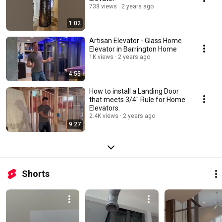
738 views
2 years ago
1:02
Artisan Elevator - Glass Home
Elevator in Barrington Home
1K views
2 years ago
4:55
How to install a Landing Door
that meets 3/4" Rule for Home
Elevators.
2.4K views
2 years ago
9:27
Shorts