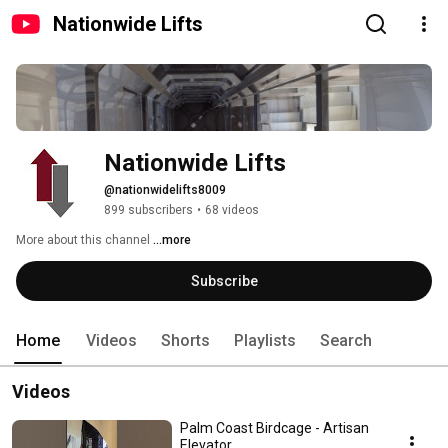
Nationwide Lifts
Nationwide Lifts
@nationwidelifts8009
899 subscribers
•
68 videos
More about this channel
...more
Subscribe
Home
Videos
Shorts
Playlists
Search
Videos
Palm Coast Birdcage - Artisan
Elevator