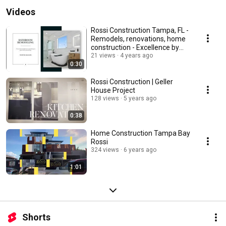
Videos
Rossi Construction Tampa, FL -
Remodels, renovations, home
construction - Excellence by
Design
21 views
4 years ago
0:30
Rossi Construction | Geller
House Project
128 views
5 years ago
0:38
Home Construction Tampa Bay
Rossi
324 views
6 years ago
1:01
Shorts