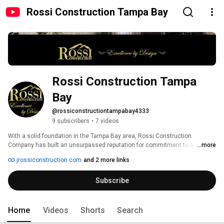
Rossi Construction Tampa Bay
Rossi Construction Tampa 
Bay
@rossiconstructiontampabay4333
9 subscribers
•
7 videos
With a solid foundation in the Tampa Bay area, Rossi Construction 
Company has built an unsurpassed reputation for commitment to quality 
...more
and dedication to service. We can bring that same level of experience to 
jrossiconstruction.com
and 2 more links
your residential and commercial construction project. Whether you need 
Residential Construction, Commercial Construction, Design/Build 
Subscribe
Services, Access Construction or even Historic Renovations, Rossi 
Construction has been building Excellence by Design in Tampa Bay since 
2000. 
Home
Videos
Shorts
Search