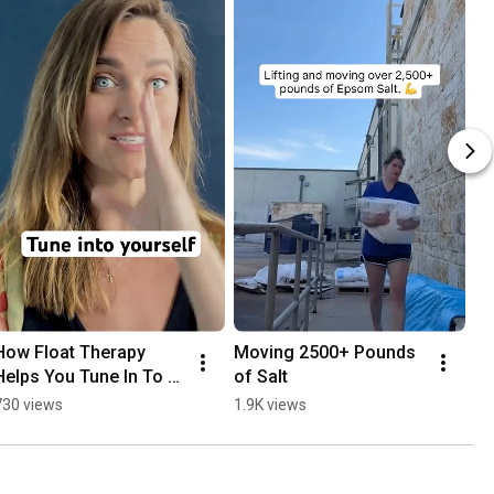
How Float Therapy 
Moving 2500+ Pounds 
Helps You Tune In To 
of Salt
Yourself
730 views
1.9K views