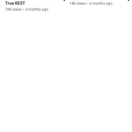
True REST
18K views
•
6 months ago
76K views
•
4 months ago