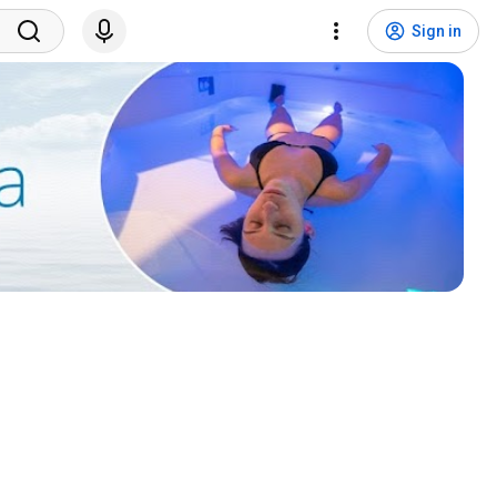
Sign in