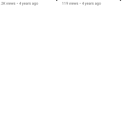
.2K views
•
4 years ago
119 views
•
4 years ago