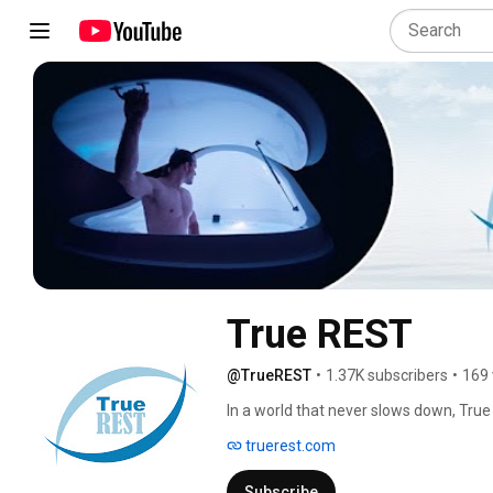
True REST
@TrueREST
•
1.37K subscribers
•
169 
In a world that never slows down, True
pause on pain, stress and anxiety. With
truerest.com
you to release tension, reset the mind, a
deep state of calm. You are safely supp
Subscribe