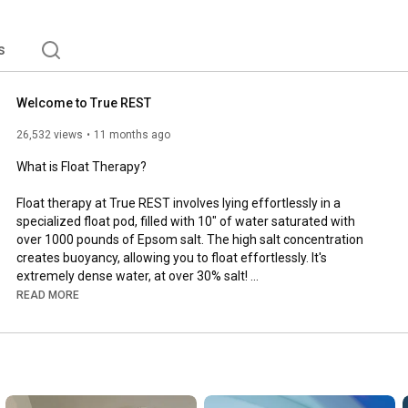
s
Welcome to True REST
26,532 views
11 months ago
What is Float Therapy? 

Float therapy at True REST involves lying effortlessly in a 
specialized float pod, filled with 10" of water saturated with 
over 1000 pounds of Epsom salt. The high salt concentration 
creates buoyancy, allowing you to float effortlessly. It's 
extremely dense water, at over 30% salt! 

READ MORE
The float pod itself is designed to reduce sensory input by 
minimizing light, sound, and external stimuli.

This environment promotes deep relaxation by quieting the 
mind, relieving muscle tension, and supporting the body's 
natural healing processes. Floating can feel incredibly freeing 