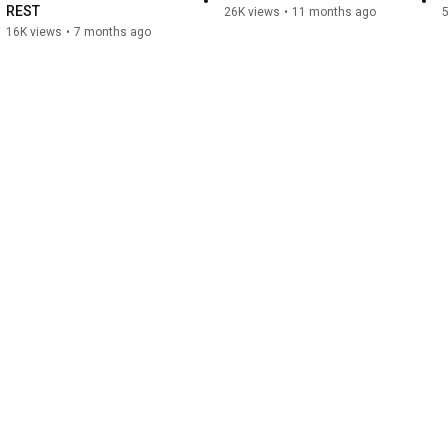
REST
26K views
•
11 months ago
5
16K views
•
7 months ago