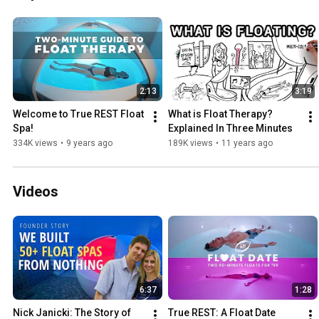
2:13
3:19
Welcome to True REST Float 
What is Float Therapy? 
Spa!
Explained In Three Minutes
334K views
•
9 years ago
189K views
•
11 years ago
Videos
6:37
1:28
Nick Janicki: The Story of 
True REST: A Float Date