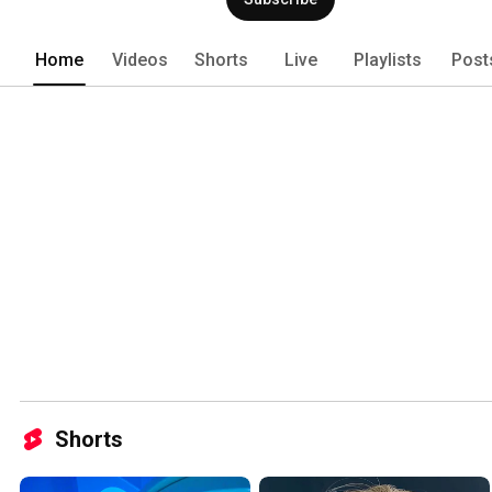
water. 
Home
Videos
Shorts
Live
Playlists
Post
Shorts