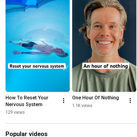
How To Reset Your 
One Hour Of Nothing
Nervous System
1.1K views
129 views
Popular videos