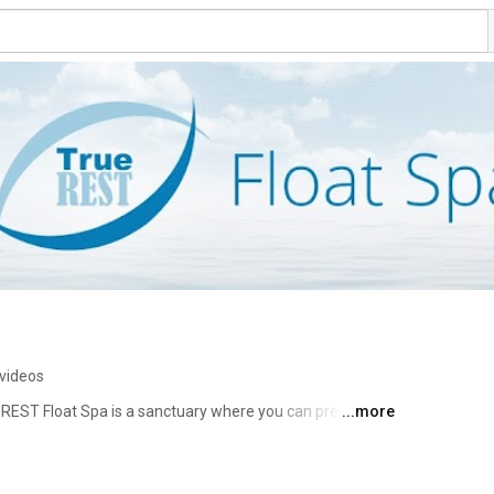
videos
 REST Float Spa is a sanctuary where you can press 
...more
 over 1,000 pounds of Epsom salt, float therapy allows 
nd recover faster, all while effortlessly drifting into a 
orted, even if you fall asleep on the surface of the 