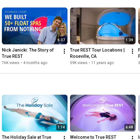
6:37
1:39
Nick Janicki: The Story of 
True REST Tour Locations | 
True REST
Roseville, CA
76K views
•
4 months ago
59K views
•
11 years ago
1:14
6:48
The Holiday Sale at True 
Welcome to True REST