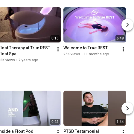
0:15
6:48
Float Therapy at True REST 
Welcome to True REST
Float Spa
26K views
•
11 months ago
33K views
•
7 years ago
0:24
1:44
Inside a Float Pod
PTSD Testamonial