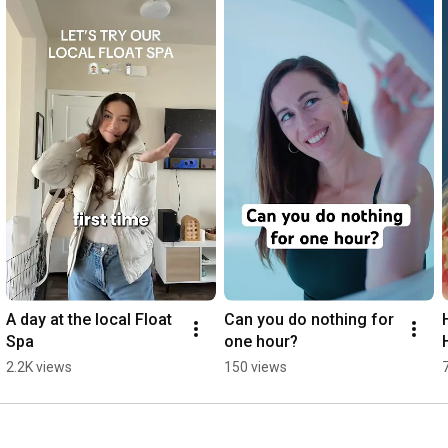
because it eliminates the constant pull of gravity, creating a 
weightless sensation that releases physical and mental stress. 
The calm, distraction-free space allows your mind to drift, 
fostering creativity, self-reflection, and a profound sense of 
peace.

Visit www.truerest.com to learn more and book your 
appointment today.
A day at the local Float 
Can you do nothing for 
Spa
one hour?
2.2K views
150 views