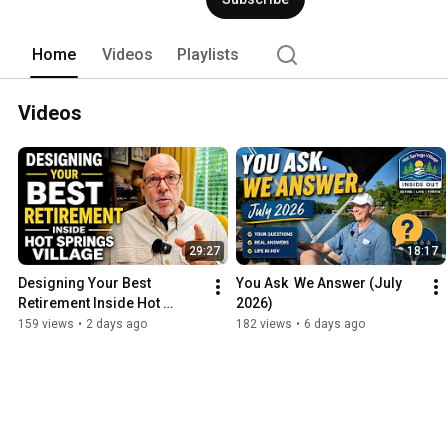
Home
Videos
Playlists
Videos
29:27
18:17
Designing Your Best 
You Ask  We Answer (July 
Retirement Inside Hot 
2026)
Springs Village
159 views
•
2 days ago
182 views
•
6 days ago