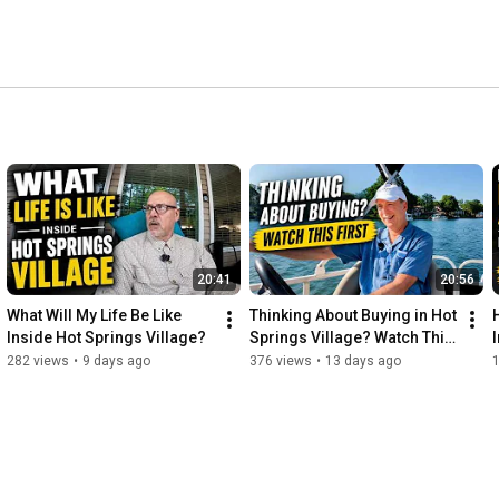
20:41
20:56
What Will My Life Be Like 
Thinking About Buying in Hot 
Inside Hot Springs Village?
Springs Village? Watch This 
First.
282 views
•
9 days ago
376 views
•
13 days ago