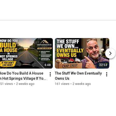
6:48
22:53
How Do You Build A House 
The Stuff We Own Eventually 
In Hot Springs Village If You 
Owns Us
Don't Live Here?
151 views
•
2 weeks ago
161 views
•
2 weeks ago