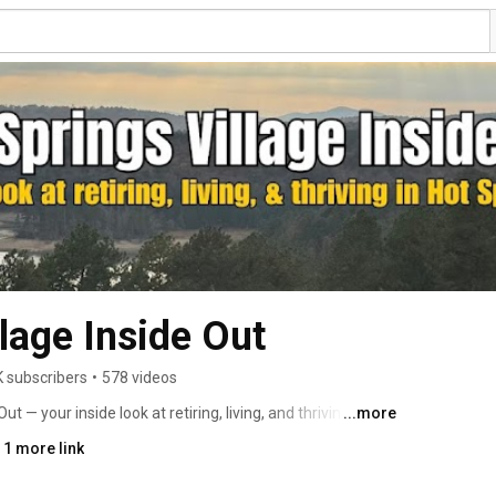
lage Inside Out
K subscribers
•
578 videos
 — your inside look at retiring, living, and thriving in Hot 
...more
 1 more link