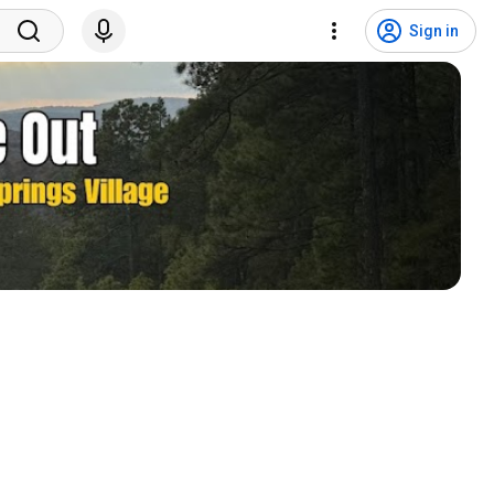
Sign in