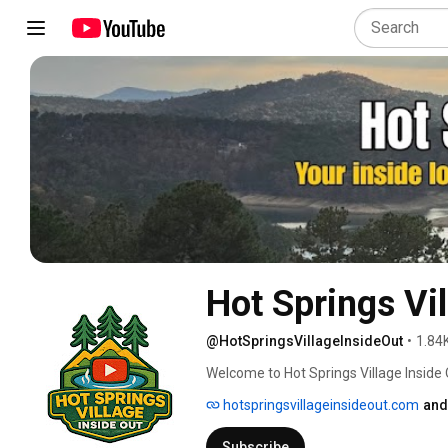
Hot Springs Vil
@HotSpringsVillageInsideOut
•
1.84
Welcome to Hot Springs Village Inside Out
Springs Village, Arkansas. 
hotspringsvillageinsideout.com
and
Subscribe